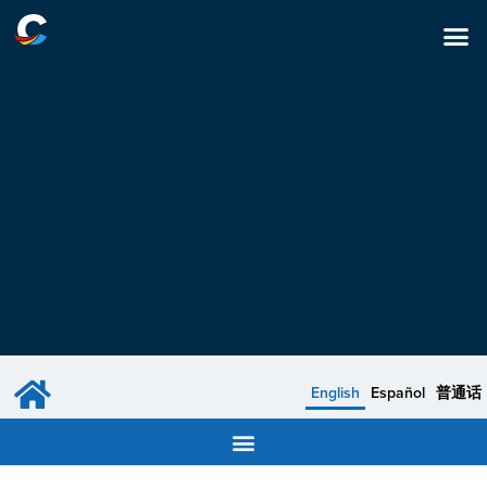
English
Español
普通话