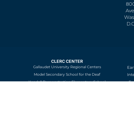
800
Ave
Was
D.
CLERC CENTER
Gallaudet University Regional Centers
Ear
Model Secondary School for the Deaf
Int
Kendall Demonstration Elementary School
Ev
an
Careers
Re
St
Sc
Pa
De
Edu