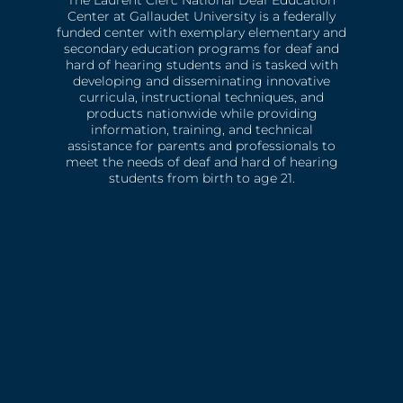
The Laurent Clerc National Deaf Education
Center at Gallaudet University is a federally
funded center with exemplary elementary and
secondary education programs for deaf and
hard of hearing students and is tasked with
developing and disseminating innovative
curricula, instructional techniques, and
products nationwide while providing
information, training, and technical
assistance for parents and professionals to
meet the needs of deaf and hard of hearing
students from birth to age 21.