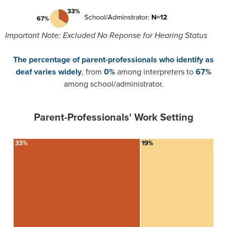
Important Note: Excluded No Reponse for Hearing Status
The percentage of parent-professionals who identify as
deaf varies widely
, from
0%
among interpreters to
67%
among school/administrator.
Parent-Professionals' Work Setting