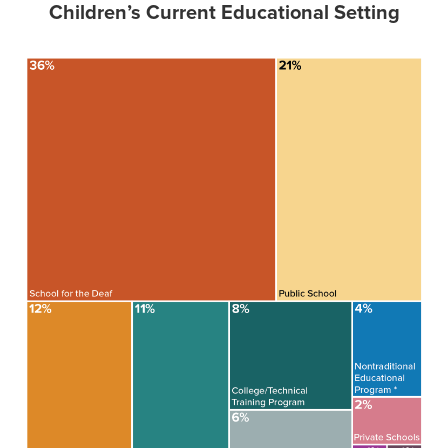
Children’s Current Educational Setting