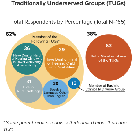
Traditionally Underserved Groups (TUGs)
Total Respondents by Percentage (Total N=165)
* Some parent-professionals self-identified more than one
TUG