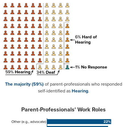
The majority (59%)
of parent-professionals who responded
self-identified as
Hearing
.
Parent-Professionals' Work Roles