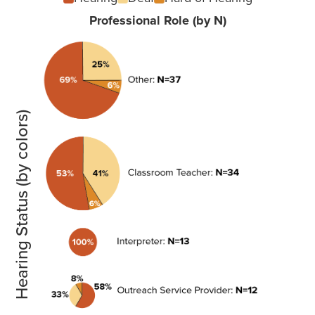
Professional Role (by N)
Hearing Status (by colors)