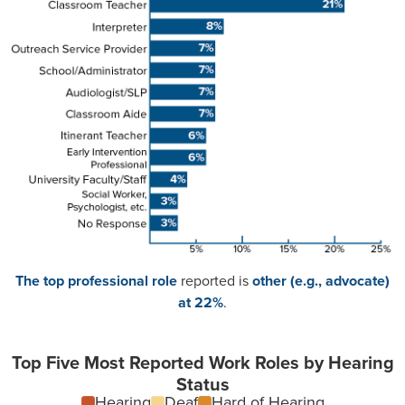
The top professional role
reported is
other (e.g., advocate)
at 22%
.
Top Five Most Reported Work Roles by Hearing
Status
Hearing
Deaf
Hard of Hearing