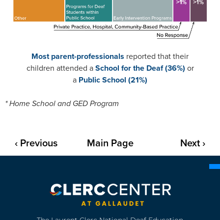
Most parent-professionals
reported that their
children attended a
School for the Deaf (36%)
or
a
Public School (21%)
* Home School and GED Program
‹ Previous
Main Page
Next ›