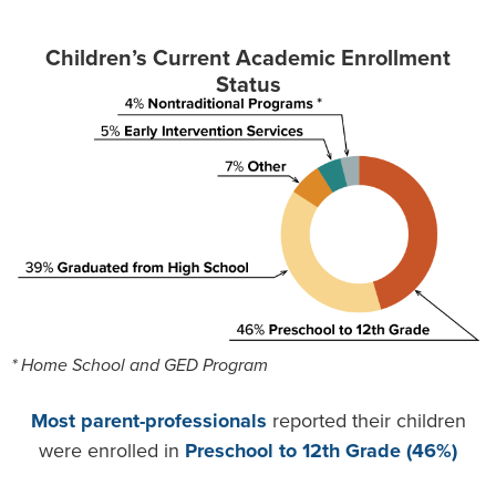
Children’s Current Academic Enrollment
Status
* Home School and GED Program
Most parent-professionals
reported their children
were enrolled in
Preschool to 12th Grade (46%)