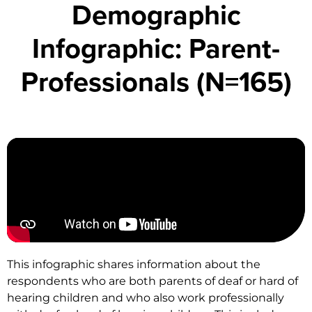
Demographic
Infographic: Parent-
Professionals (N=165)
This infographic shares information about the
respondents who are both parents of deaf or hard of
hearing children and who also work professionally