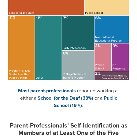
Most parent-professionals
reported working at
either a
School for the Deaf (33%)
or a
Public
School (19%)
.
Parent-Professionals’ Self-Identification as
Members of at Least One of the Five