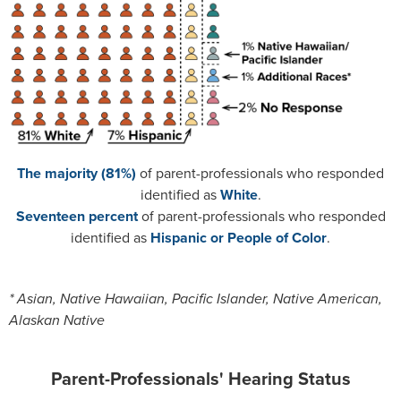
The majority (81%)
of parent-professionals who responded
identified as
White
.
Seventeen percent
of parent-professionals who responded
identified as
Hispanic or People of Color
.
* Asian, Native Hawaiian, Pacific Islander, Native American,
Alaskan Native
Parent-Professionals' Hearing Status