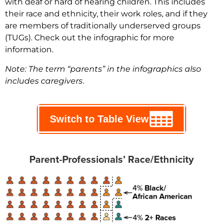
with deaf or hard of hearing children. This includes
their race and ethnicity, their work roles, and if they
are members of traditionally underserved groups
(TUGs). Check out the infographic for more
information.
Note: The term “parents” in the infographics also
includes caregivers
.
Switch to Table View
Parent-Professionals’ Race/Ethnicity