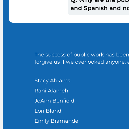
with the Education of
A: For each cycle, fe
and Spanish and no
viewpoints. Each time
analyze data are used
A: At this time, we o
the survey.
The success of public work has been
forgive us if we overlooked anyone, e
Stacy Abrams
Rani Alameh
JoAnn Benfield
Lori Bland
Emily Bramande