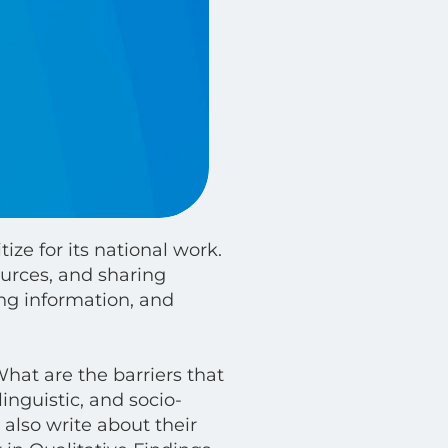
ize for its national work.
urces, and sharing
ing information, and
What are the barriers that
inguistic, and socio-
 also write about their