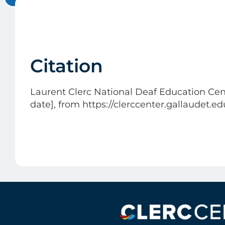
Citation
Laurent Clerc National Deaf Education Cent
date], from https://clerccenter.gallaudet.e