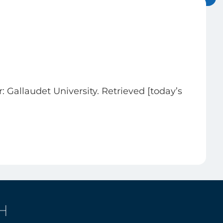
r: Gallaudet University. Retrieved [today’s
H