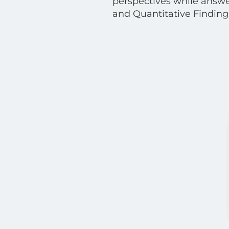
perspectives while answe
and Quantitative Findings