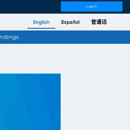
Log In
English
Español
普通话
indings