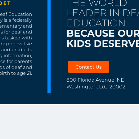
THE WORLD
LEADER IN DE
Deaf Education
EDUCATION.
 is a federally
lementary and
BECAUSE OU
s for deaf and
is tasked with
KIDS DESERVE
ing innovative
s, and products
g information,
nce for parents
Contact Us
ds of deaf and
irth to age 21.
800 Florida Avenue, NE
Washington, D.C. 20002
Copyright ©
Deaf Educati
NATIONAL
All rights re
PROGRAMS AND
ity Regional Centers
OUTREACH
School for the Deaf
Early Intervention