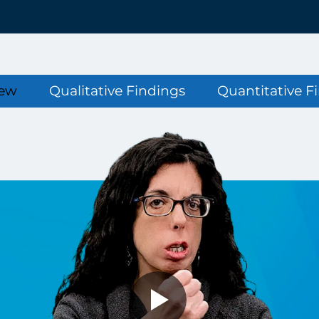
iew
Qualitative Findings
Quantitative F