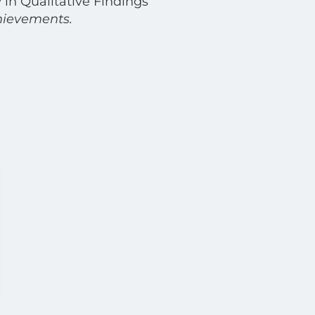
 in Qualitative Findings
hievements.