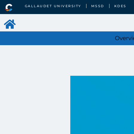
GALLAUDET UNIVERSITY
MSSD
KDES
Overv