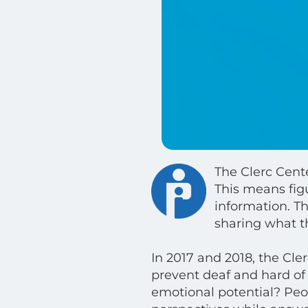
The Clerc Cente
This means fig
information. Th
sharing what t
In 2017 and 2018, the Cle
prevent deaf and hard of 
emotional potential? Peopl