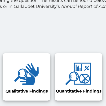
ring the question. The results can be found below
 or in Gallaudet University’s
Annual Report of Ac
Qualitative Findings
Quantitative Findings