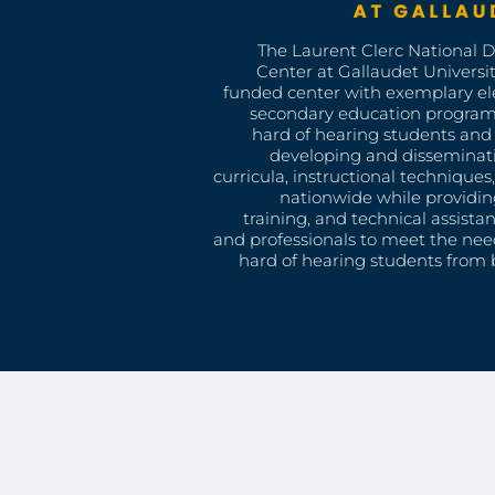
The Laurent Clerc National 
Center at Gallaudet University
funded center with exemplary e
secondary education program
hard of hearing students and 
developing and disseminat
curricula, instructional technique
nationwide while providin
training, and technical assista
and professionals to meet the nee
hard of hearing students from b
CLERC CENTER
Gallaudet Univers
Model Secondary 