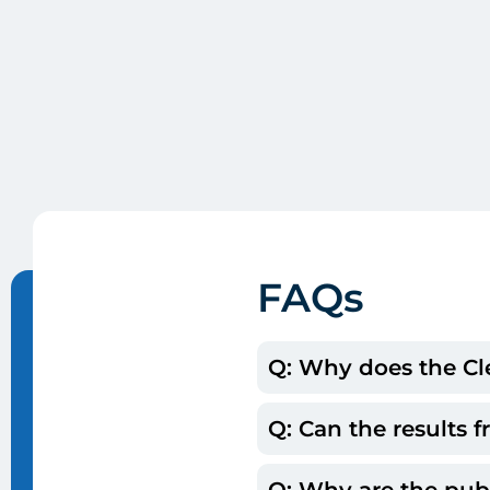
FAQs
Q: Why does the Cle
Q: Can the results
A: The Clerc Center c
determine what they s
Q: Why are the pub