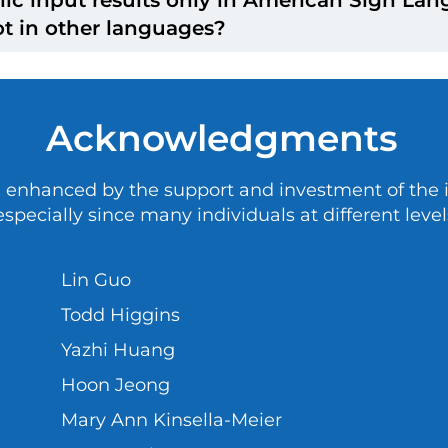
 the Deaf Act.
edback is collected from different groups of peop
t in other languages?
 the Clerc Center collects public input, different 
. For this reason, the results from different cycl
nly share public input in the languages people use
Acknowledgments
 enhanced by the support and investment of the in
specially since many individuals at different level
Lin Guo
Todd Higgins
Yazhi Huang
Hoon Jeong
Mary Ann Kinsella-Meier