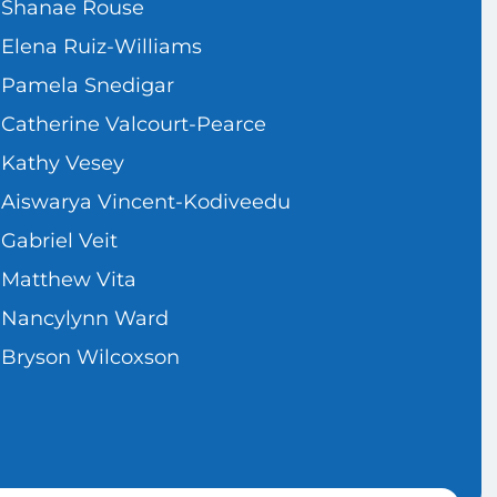
Shanae Rouse
Elena Ruiz-Williams
Pamela Snedigar
Catherine Valcourt-Pearce
Kathy Vesey
Aiswarya Vincent-Kodiveedu
Gabriel Veit
Matthew Vita
Nancylynn Ward
Bryson Wilcoxson