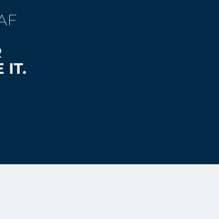
AF
R
 IT.
 2026 by Laurent Clerc National
on Center, Gallaudet University.
served.