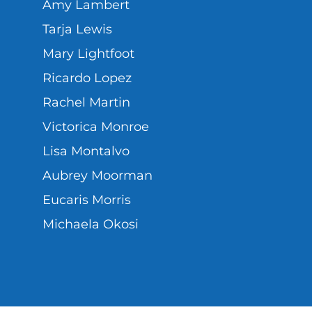
Amy Lambert
Tarja Lewis
Mary Lightfoot
Ricardo Lopez
Rachel Martin
Victorica Monroe
Lisa Montalvo
Aubrey Moorman
Eucaris Morris
Michaela Okosi