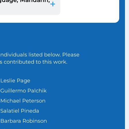
le who have unique
ways to get and
es cannot be compared.
d when they filled out
dividuals listed below. Please
s contributed to this work.
Leslie Page
Guillermo Palchik
Michael Peterson
Salatiel Pineda
Barbara Robinson