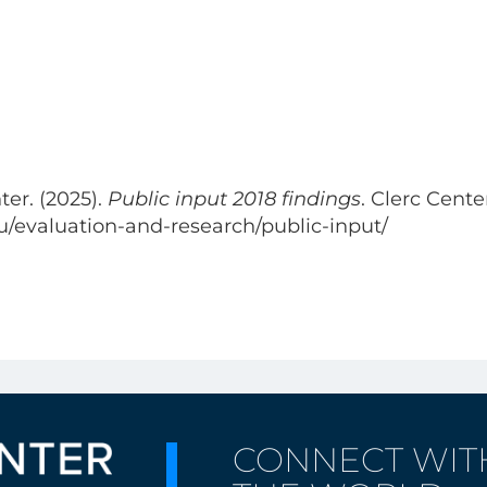
er. (2025).
Public input 2018 findings
. Clerc Cente
du/evaluation-and-research/public-input/
CONNECT WIT