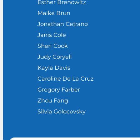
Esther Brenowitz
Maike Brun
Jonathan Cetrano
Janis Cole
Sheri Cook
Judy Coryell
Kayla Davis
Caroline De La Cruz
Gregory Farber
Zhou Fang
Silvia Golocovsky