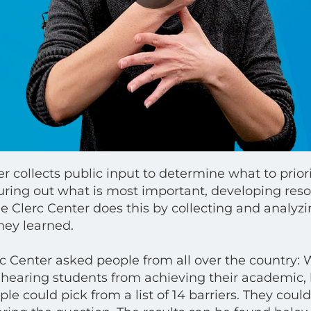
r collects public input to determine what to priorit
uring out what is most important, developing reso
e Clerc Center does this by collecting and analyz
hey learned.
rc Center asked people from all over the country: 
hearing students from achieving their academic, l
e could pick from a list of 14 barriers. They could