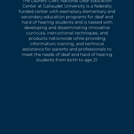
The Laurent Clerc National Deaf Education
Center at Gallaudet University is a federally
funded center with exemplary elementary and
secondary education programs for deaf and
hard of hearing students and is tasked with
developing and disseminating innovative
curricula, instructional techniques, and
products nationwide while providing
information, training, and technical
assistance for parents and professionals to
meet the needs of deaf and hard of hearing
students from birth to age 21.