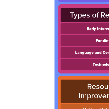
Types of R
Early Interv
Fundin
Language and Co
Technol
Resou
Improve