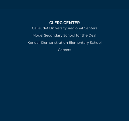
CLERC CENTER
Gallaudet University Regional Centers
Model Secondary School for the Deaf
Kendall Demonstration Elementary School
Careers