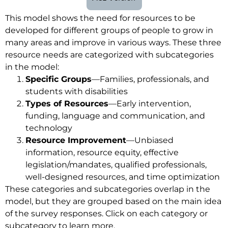
This model shows the need for resources to be
developed for different groups of people to grow in
many areas and improve in various ways. These three
resource needs are categorized with subcategories
in the model:
Specific Groups
—Families, professionals, and
students with disabilities
Types of Resources
—Early intervention,
funding, language and communication, and
technology
Resource Improvement
—Unbiased
information, resource equity, effective
legislation/mandates, qualified professionals,
well-designed resources, and time optimization
These categories and subcategories overlap in the
model, but they are grouped based on the main idea
of the survey responses. Click on each category or
subcategory to learn more.