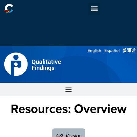
English
Español
普通话
Qualitative
Findings
Resources: Overview
ASL Version