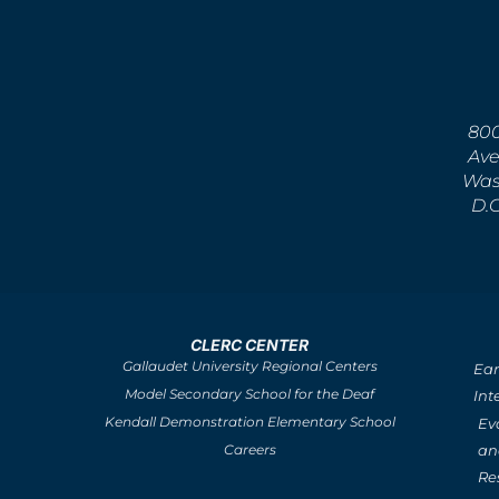
800
Ave
Was
D.
CLERC CENTER
Gallaudet University Regional Centers
Ear
Model Secondary School for the Deaf
Int
Kendall Demonstration Elementary School
Ev
an
Careers
Re