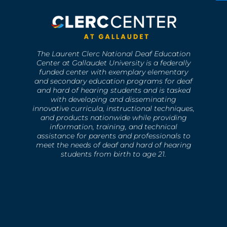
The Laurent Clerc National Deaf Education
Center at Gallaudet University is a federally
funded center with exemplary elementary
and secondary education programs for deaf
and hard of hearing students and is tasked
with developing and disseminating
innovative curricula, instructional techniques,
and products nationwide while providing
information, training, and technical
assistance for parents and professionals to
meet the needs of deaf and hard of hearing
students from birth to age 21.