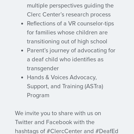
multiple perspectives guiding the
Clerc Center’s research process
Reflections of a VR counselor-tips
for families whose children are
transitioning out of high school
Parent’s journey of advocating for
a deaf child who identifies as
transgender
Hands & Voices Advocacy,
Support, and Training (ASTra)
Program
We invite you to share with us on
Twitter and Facebook with the
hashtags of #ClercCenter and #DeafEd