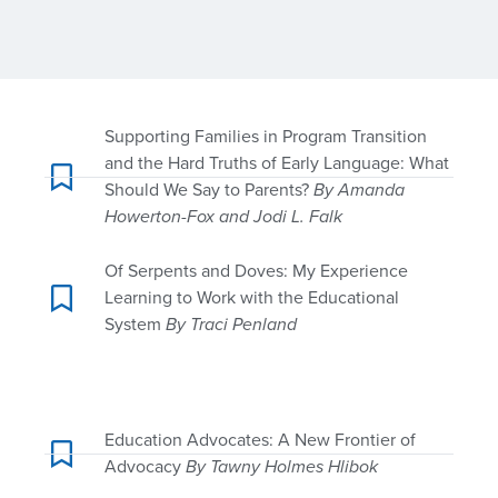
Supporting Families in Program Transition
and the Hard Truths of Early Language: What
Should We Say to Parents?
By Amanda
Howerton-Fox and Jodi L. Falk
Of Serpents and Doves: My Experience
Learning to Work with the Educational
System
By Traci Penland
Education Advocates: A New Frontier of
Advocacy
By Tawny Holmes Hlibok