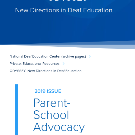
New Directions in Deaf Education
National Deaf Education Center (archive pages)
Private: Educational Resources
ODYSSEY: New Directions in Deaf Education
2019 ISSUE
Parent-
School
Advocacy