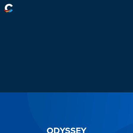
ODYSSEY