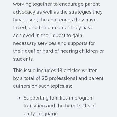
working together to encourage parent
advocacy as well as the strategies they
have used, the challenges they have
faced, and the outcomes they have
achieved in their quest to gain
necessary services and supports for
their deaf or hard of hearing children or
students.
This issue includes 18 articles written
by a total of 25 professional and parent
authors on such topics as:
Supporting families in program
transition and the hard truths of
early language