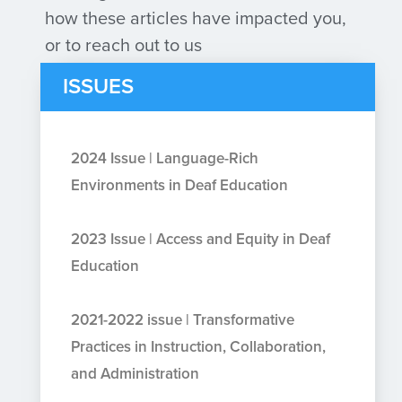
how these articles have impacted you,
or to reach out to us
at
Odyssey@gallaudet.edu
with your
ISSUES
thoughts.
2024 Issue | Language-Rich
Environments in Deaf Education
2023 Issue | Access and Equity in Deaf
Education
2021-2022 issue | Transformative
Practices in Instruction, Collaboration,
and Administration