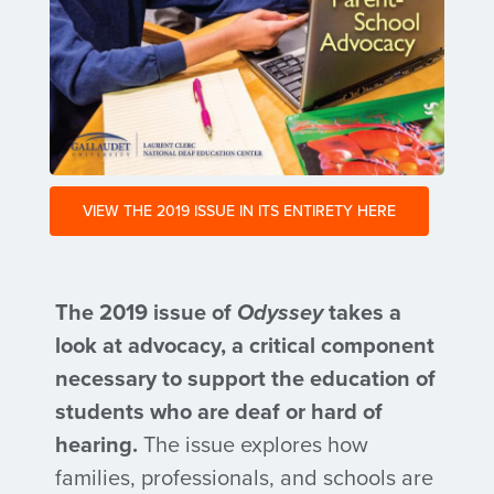
VIEW THE 2019 ISSUE IN ITS ENTIRETY HERE
The 2019 issue of
Odyssey
takes a
look at advocacy, a critical component
necessary to support the education of
students who are deaf or hard of
hearing.
The issue explores how
families, professionals, and schools are