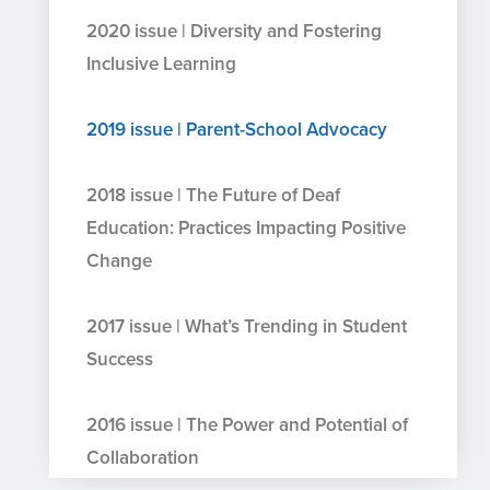
2020 issue | Diversity and Fostering
Inclusive Learning
2019 issue | Parent-School Advocacy
2018 issue | The Future of Deaf
Education: Practices Impacting Positive
Change
2017 issue | What’s Trending in Student
Success
2016 issue | The Power and Potential of
Collaboration