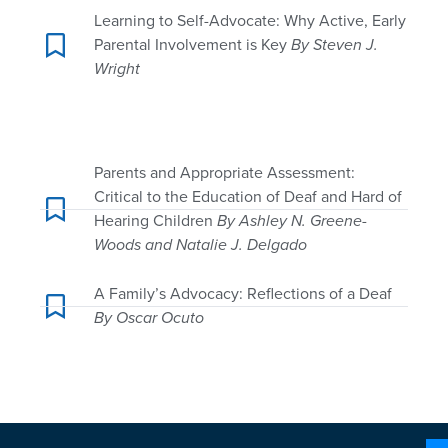
Learning to Self-Advocate: Why Active, Early
Parental Involvement is Key
By Steven J.
Wright
Parents and Appropriate Assessment:
Critical to the Education of Deaf and Hard of
Hearing Children
By Ashley N. Greene-
Woods and Natalie J. Delgado
A Family’s Advocacy: Reflections of a Deaf
By Oscar Ocuto