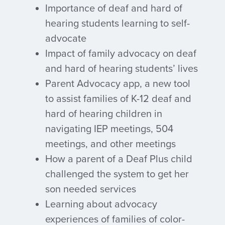
Importance of deaf and hard of
hearing students learning to self-
advocate
Impact of family advocacy on deaf
and hard of hearing students’ lives
Parent Advocacy app, a new tool
to assist families of K-12 deaf and
hard of hearing children in
navigating IEP meetings, 504
meetings, and other meetings
How a parent of a Deaf Plus child
challenged the system to get her
son needed services
Learning about advocacy
experiences of families of color-