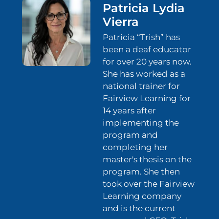
Patricia Lydia
Vierra
Patricia “Trish” has
been a deaf educator
for over 20 years now.
She has worked as a
national trainer for
Fairview Learning for
14 years after
implementing the
program and
completing her
master's thesis on the
program. She then
took over the Fairview
Learning company
and is the current