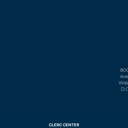
800
Ave
Was
D.
CLERC CENTER