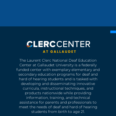
The Laurent Clerc National Deaf Education
Center at Gallaudet University is a federally
funded center with exemplary elementary and
secondary education programs for deaf and
hard of hearing students and is tasked with
developing and disseminating innovative
curricula, instructional techniques, and
products nationwide while providing
information, training, and technical
assistance for parents and professionals to
meet the needs of deaf and hard of hearing
students from birth to age 21.