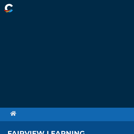
FAIRVIEW LEARNING