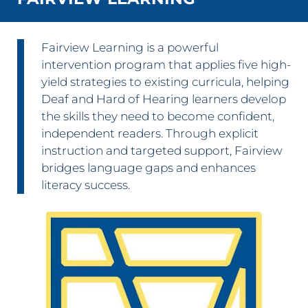
Fairview Learning is a powerful
intervention program that applies five high-
yield strategies to existing curricula, helping
Deaf and Hard of Hearing learners develop
the skills they need to become confident,
independent readers. Through explicit
instruction and targeted support, Fairview
bridges language gaps and enhances
literacy success.