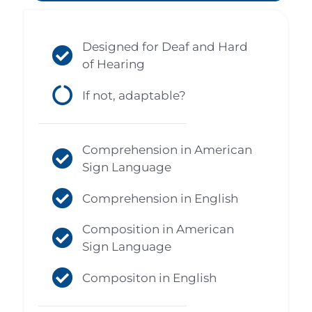
Designed for Deaf and Hard
of Hearing
If not, adaptable?
Comprehension in American
Sign Language
Comprehension in English
Composition in American
Sign Language
Compositon in English