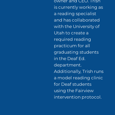
owner and CEO. Trish
is currently working as
a reading specialist
and has collaborated
with the University of
Utah to create a
required reading
practicum for all
graduating students
in the Deaf Ed.
department.
Additionally, Trish runs
a model reading clinic
for Deaf students
using the Fairview
intervention protocol.