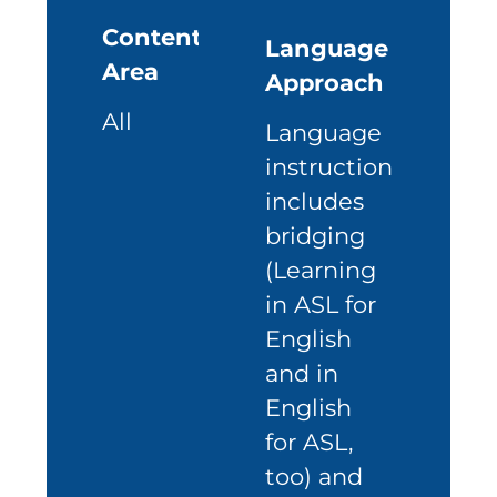
Content
Language
Area
Approach
All
Language
instruction
includes
bridging
(Learning
in ASL for
English
and in
English
for ASL,
too) and