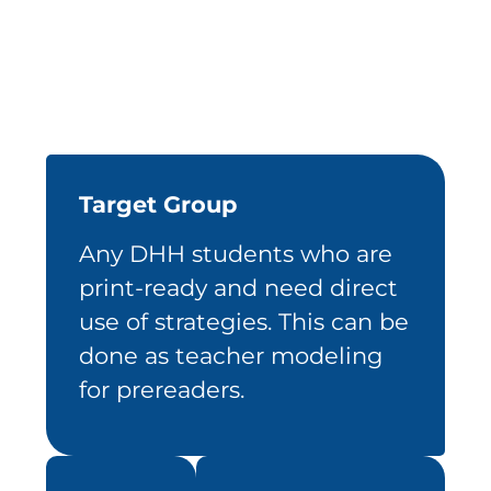
Target Group
Any DHH students who are
print-ready and need direct
use of strategies. This can be
done as teacher modeling
for prereaders.