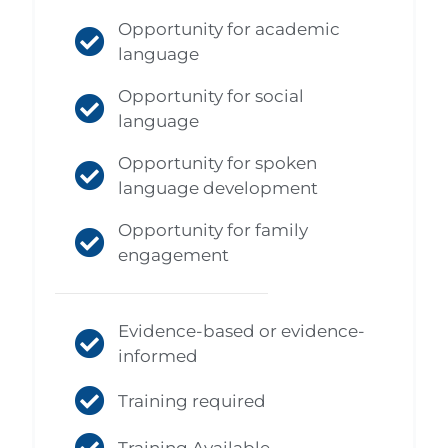
Opportunity for academic
language
Opportunity for social
language
Opportunity for spoken
language development
Opportunity for family
engagement
Evidence-based or evidence-
informed
Training required
Training Available