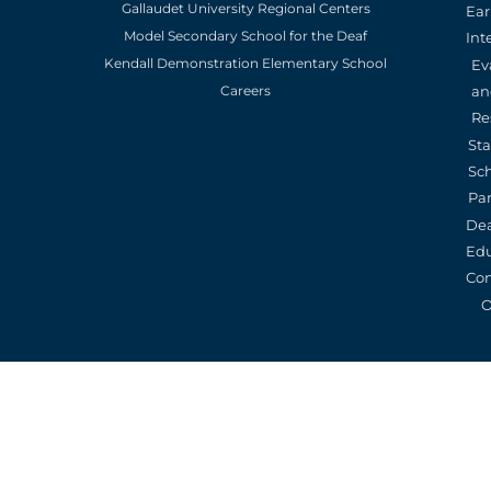
Gallaudet University Regional Centers
Ear
Model Secondary School for the Deaf
Int
Kendall Demonstration Elementary School
Ev
an
Careers
Re
St
Sc
Pa
De
Edu
Con
O