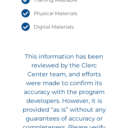
Physical Materials
Digital Materials
This information has been
reviewed by the Clerc
Center team, and efforts
were made to confirm its
accuracy with the program
developers. However, it is
provided “as is” without any
guarantees of accuracy or
completeness. Please verify