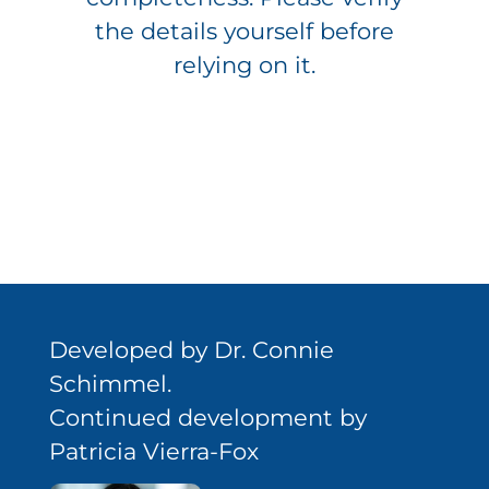
the details yourself before
relying on it.
Developed by Dr. Connie
Schimmel.
Continued development by
Patricia Vierra-Fox