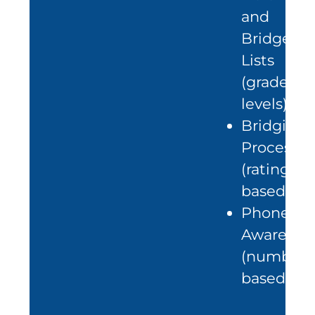
and
Bridge
Lists
(grade
levels)
Bridging
Process
(rating
based)
Phonetic
Awarenes
(number-
based)