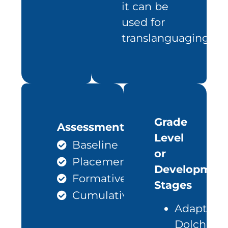
it can be
used for
translanguaging
Grade
Assessments
Level
Baseline
or
Placement
Development
Formative
Stages
Cumulative
Adapted
Dolch