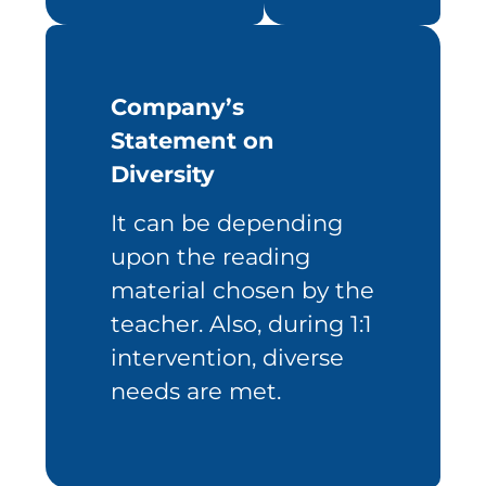
Company’s
Statement on
Diversity
It can be depending
upon the reading
material chosen by the
teacher. Also, during 1:1
intervention, diverse
needs are met.