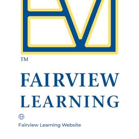
Fairview Learning Website