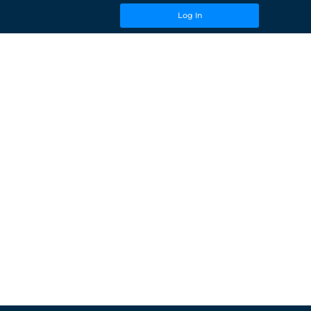
Log In