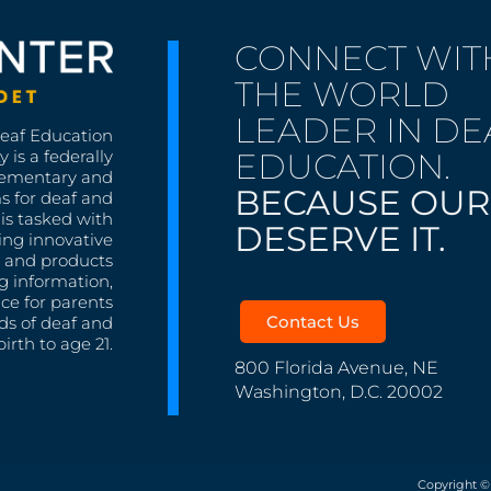
CONNECT WIT
THE WORLD
LEADER IN DE
Deaf Education
EDUCATION.
 is a federally
lementary and
BECAUSE OUR
s for deaf and
is tasked with
DESERVE IT.
ing innovative
s, and products
g information,
nce for parents
Contact Us
ds of deaf and
irth to age 21.
800 Florida Avenue, NE
Washington, D.C. 20002
Copyright ©