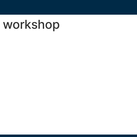
s workshop