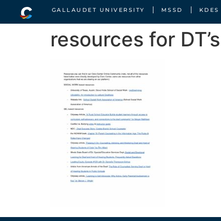
GALLAUDET UNIVERSITY
MSSD
KDES
resources for DT’