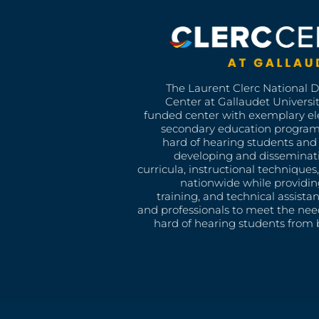
The Laurent Clerc National 
Center at Gallaudet University
funded center with exemplary e
secondary education program
hard of hearing students and 
developing and disseminat
curricula, instructional technique
nationwide while providin
training, and technical assista
and professionals to meet the nee
hard of hearing students from b