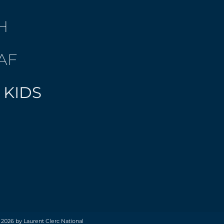
H
AF
 KIDS
 2026 by Laurent Clerc National