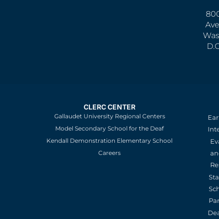
800
Ave
Was
D.
CLERC CENTER
Gallaudet University Regional Centers
Ear
Model Secondary School for the Deaf
Int
Kendall Demonstration Elementary School
Ev
an
Careers
Re
St
Sc
Pa
De