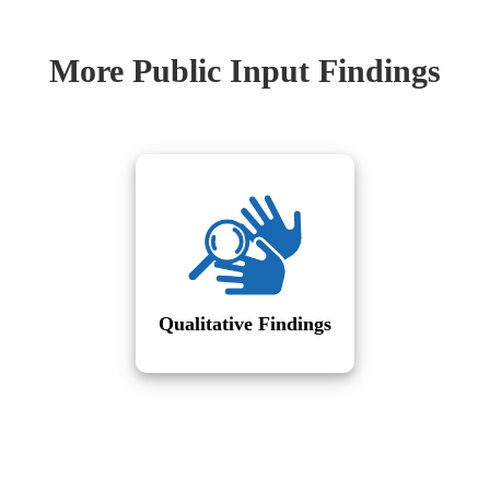
More Public Input Findings
Qualitative Findings