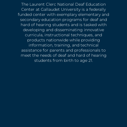
The Laurent Clerc National Deaf Education
Center at Gallaudet University is a federally
funded center with exemplary elementary and
secondary education programs for deaf and
hard of hearing students and is tasked with
developing and disseminating innovative
curricula, instructional techniques, and
products nationwide while providing
information, training, and technical
assistance for parents and professionals to
meet the needs of deaf and hard of hearing
students from birth to age 21.