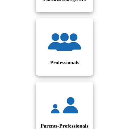
Professionals
Parents-Professionals