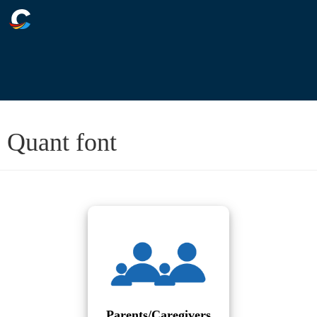
Quant font
Parents/Caregivers