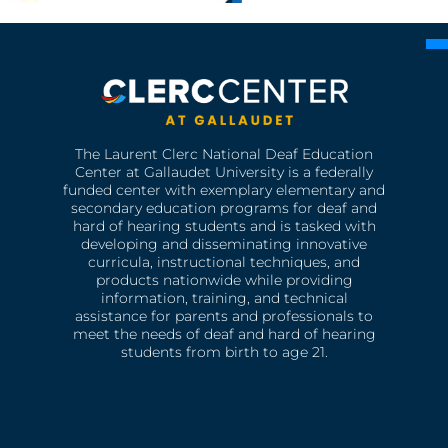
The Laurent Clerc National Deaf Education
Center at Gallaudet University is a federally
funded center with exemplary elementary and
secondary education programs for deaf and
hard of hearing students and is tasked with
developing and disseminating innovative
curricula, instructional techniques, and
products nationwide while providing
information, training, and technical
assistance for parents and professionals to
meet the needs of deaf and hard of hearing
students from birth to age 21.