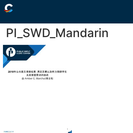
PI_SWD_Mandarin