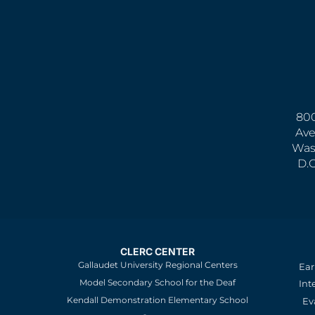
800
Ave
Was
D.
CLERC CENTER
Gallaudet University Regional Centers
Ear
Model Secondary School for the Deaf
Int
Kendall Demonstration Elementary School
Ev