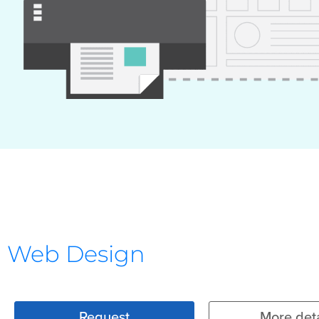
Web Design
Request
More deta