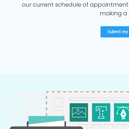
our current schedule of appointment
making a 
Submit my