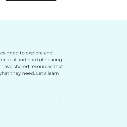
 designed to explore and
or deaf and hard of hearing
ff have shared resources that
hat they need. Let’s learn