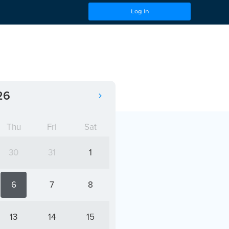
Log In
26
Thu
Fri
Sat
30
31
1
6
7
8
13
14
15