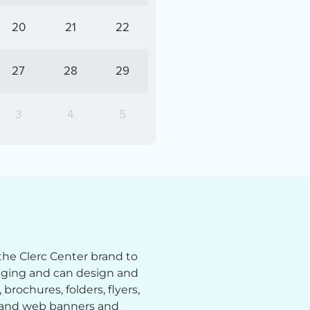
20
21
22
27
28
29
3
4
5
the Clerc Center brand to
aging and can design and
brochures, folders, flyers,
; and web banners and