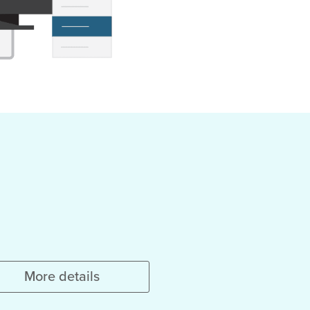
More details