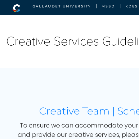
GALLAUDET UNIVERSITY
MSSD
KDES
Creative Services Guidel
Booked for this Month
Creative Team | Sch
To ensure we can accommodate your 
and provide our creative services, pleas