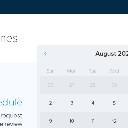
ines
August 20
Sun
Mon
Tue
Wed
26
27
28
29
edule
2
3
4
5
request
9
10
11
12
e review