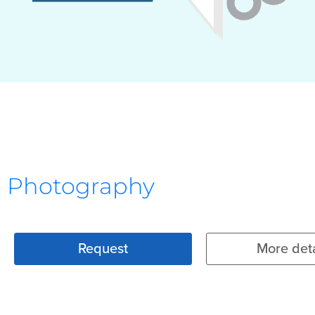
Photography
Request
More deta