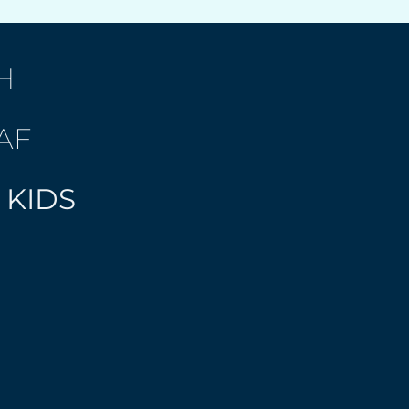
H
AF
 KIDS