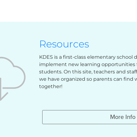
Resources
KDES is a first-class elementary school
implement new learning opportunities f
students. On this site, teachers and sta
we have organized so parents can find w
together!
More Info