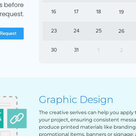
s before
16
17
18
19
request.
23
24
25
26
 Request
30
31
1
2
Graphic Design
The creative serives can help you apply 
your project, ensuring consistent mess
produce printed materials like branding, 
promotional items, banners or signage