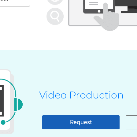
Video Production
Request