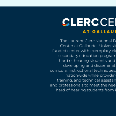
The Laurent Clerc National 
Center at Gallaudet University
funded center with exemplary e
secondary education program
hard of hearing students and 
developing and disseminat
curricula, instructional technique
nationwide while providin
training, and technical assista
and professionals to meet the nee
hard of hearing students from b