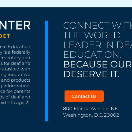
CONNECT WIT
THE WORLD
LEADER IN DE
Deaf Education
EDUCATION.
 is a federally
lementary and
BECAUSE OUR
s for deaf and
is tasked with
DESERVE IT.
ing innovative
s, and products
g information,
nce for parents
Contact Us
ds of deaf and
irth to age 21.
800 Florida Avenue, NE
Washington, D.C. 20002