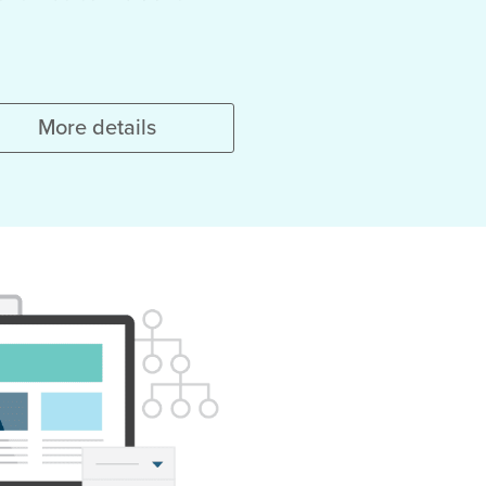
More details