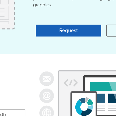
graphics.
Request
ils