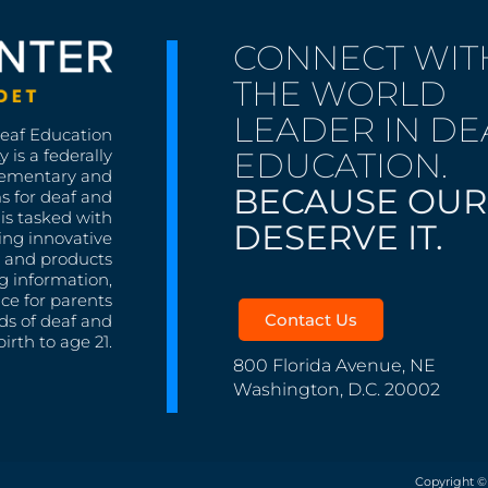
CONNECT WIT
THE WORLD
LEADER IN DE
Deaf Education
EDUCATION.
 is a federally
lementary and
BECAUSE OUR
s for deaf and
is tasked with
DESERVE IT.
ing innovative
s, and products
g information,
nce for parents
Contact Us
ds of deaf and
irth to age 21.
800 Florida Avenue, NE
Washington, D.C. 20002
Copyright ©