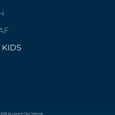
H
AF
 KIDS
 2026 by Laurent Clerc National