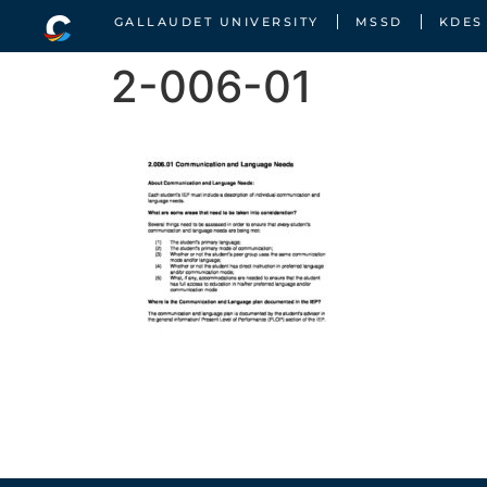
GALLAUDET UNIVERSITY
MSSD
KDES
2-006-01