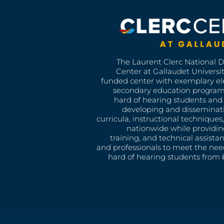
The Laurent Clerc National 
Center at Gallaudet University
funded center with exemplary e
secondary education program
hard of hearing students and 
developing and disseminat
curricula, instructional technique
nationwide while providin
training, and technical assista
and professionals to meet the nee
hard of hearing students from b