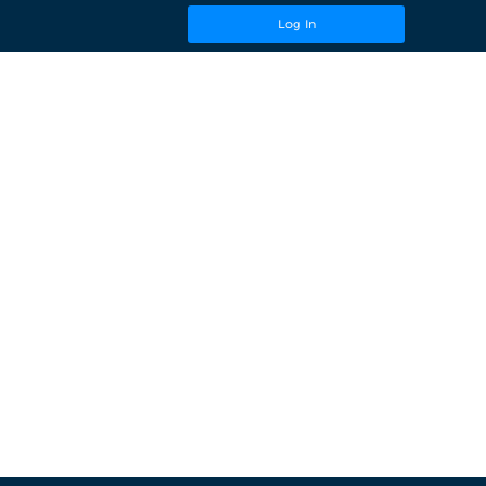
Log In