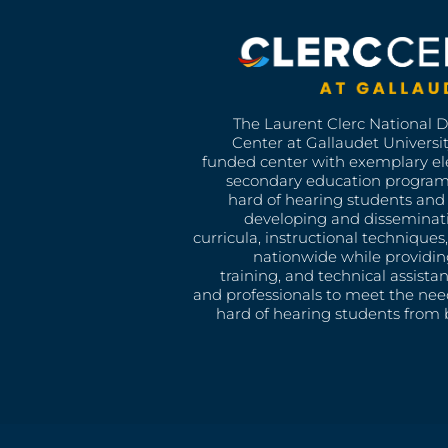
The Laurent Clerc National 
Center at Gallaudet University
funded center with exemplary e
secondary education program
hard of hearing students and 
developing and disseminat
curricula, instructional technique
nationwide while providin
training, and technical assista
and professionals to meet the nee
hard of hearing students from b