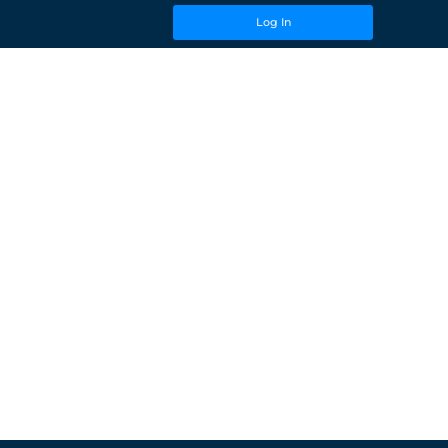
Log In