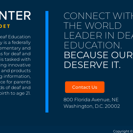
CONNECT WIT
THE WORLD
LEADER IN DE
Deaf Education
EDUCATION.
 is a federally
lementary and
BECAUSE OUR
s for deaf and
is tasked with
DESERVE IT.
ing innovative
s, and products
g information,
nce for parents
Contact Us
ds of deaf and
irth to age 21.
800 Florida Avenue, NE
Washington, D.C. 20002
Copyright ©