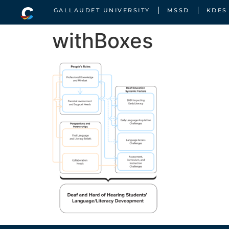
GALLAUDET UNIVERSITY
MSSD
KDES
withBoxes