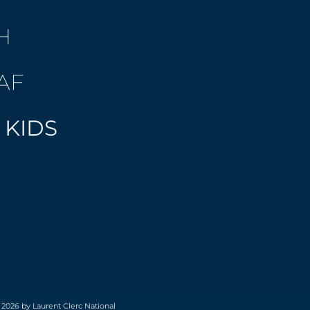
H
AF
 KIDS
 2026 by Laurent Clerc National