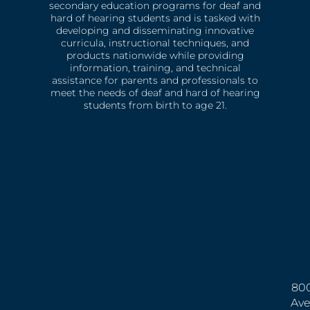
secondary education programs for deaf and
hard of hearing students and is tasked with
developing and disseminating innovative
curricula, instructional techniques, and
products nationwide while providing
information, training, and technical
assistance for parents and professionals to
meet the needs of deaf and hard of hearing
students from birth to age 21.
800
Ave