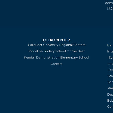
Was
D.
CLERC CENTER
Gallaudet University Regional Centers
Ear
Model Secondary School for the Deaf
Int
Kendall Demonstration Elementary School
Ev
an
Careers
Re
St
Sc
Pa
De
Edu
Con
O