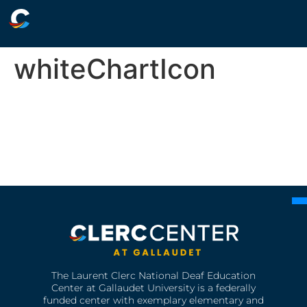
whiteChartIcon
The Laurent Clerc National Deaf Education
Center at Gallaudet University is a federally
funded center with exemplary elementary and