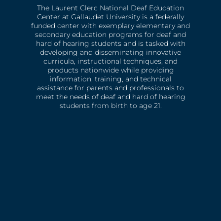
The Laurent Clerc National Deaf Education
Center at Gallaudet University is a federally
funded center with exemplary elementary and
secondary education programs for deaf and
hard of hearing students and is tasked with
developing and disseminating innovative
curricula, instructional techniques, and
products nationwide while providing
information, training, and technical
assistance for parents and professionals to
meet the needs of deaf and hard of hearing
students from birth to age 21.