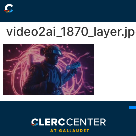
video2ai_1870_layer.j