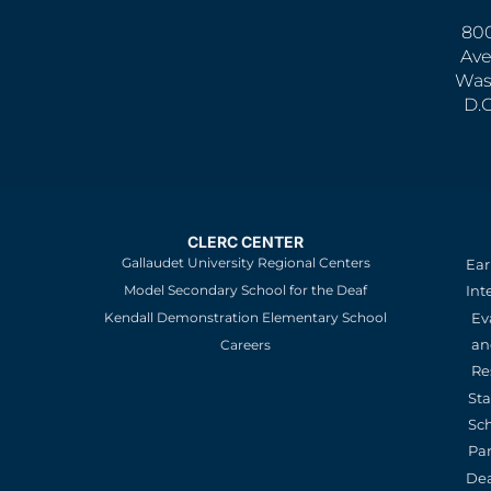
800
Ave
Was
D.
CLERC CENTER
Gallaudet University Regional Centers
Ear
Model Secondary School for the Deaf
Int
Kendall Demonstration Elementary School
Ev
an
Careers
Re
St
Sc
Pa
De