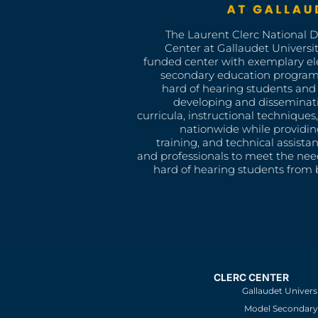
The Laurent Clerc National 
Center at Gallaudet University
funded center with exemplary e
secondary education program
hard of hearing students and 
developing and disseminat
curricula, instructional technique
nationwide while providin
training, and technical assista
and professionals to meet the nee
hard of hearing students from b
CLERC CENTER
Gallaudet Univers
Model Secondary 