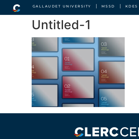
GALLAUDET UNIVERSITY
MSSD
KDES
Untitled-1