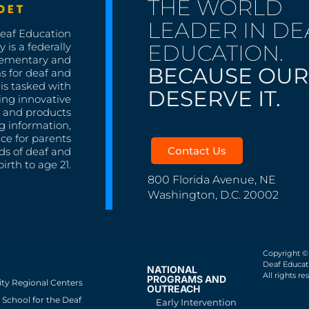
THE WORLD
LEADER IN DE
Deaf Education
EDUCATION.
 is a federally
lementary and
BECAUSE OUR
s for deaf and
is tasked with
DESERVE IT.
ing innovative
s, and products
g information,
nce for parents
Contact Us
ds of deaf and
irth to age 21.
800 Florida Avenue, NE
Washington, D.C. 20002
Copyright ©
Deaf Educati
NATIONAL
All rights re
PROGRAMS AND
ity Regional Centers
OUTREACH
School for the Deaf
Early Intervention