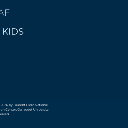
AF
 KIDS
 2026 by Laurent Clerc National
on Center, Gallaudet University.
served.