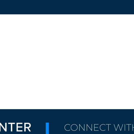
CONNECT WIT