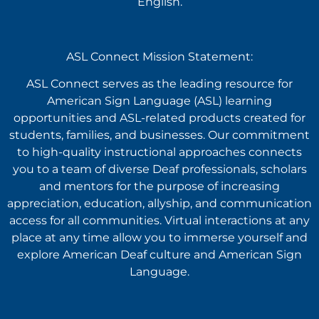
English.
ASL Connect Mission Statement:
ASL Connect serves as the leading resource for
American Sign Language (ASL) learning
opportunities and ASL-related products created for
students, families, and businesses. Our commitment
to high-quality instructional approaches connects
you to a team of diverse Deaf professionals, scholars
and mentors for the purpose of increasing
appreciation, education, allyship, and communication
access for all communities. Virtual interactions at any
place at any time allow you to immerse yourself and
explore American Deaf culture and American Sign
Language.