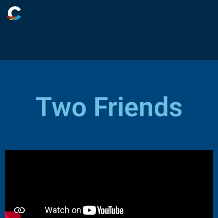
Two Friends