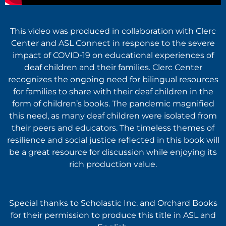
This video was produced in collaboration with Clerc
Center and ASL Connect in response to the severe
impact of COVID-19 on educational experiences of
deaf children and their families. Clerc Center
recognizes the ongoing need for bilingual resources
for families to share with their deaf children in the
form of children’s books. The pandemic magnified
this need, as many deaf children were isolated from
their peers and educators. The timeless themes of
resilience and social justice reflected in this book will
be a great resource for discussion while enjoying its
rich production value.
Special thanks to Scholastic Inc. and Orchard Books
for their permission to produce this title in ASL and