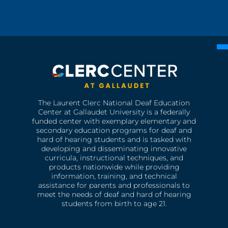
The Laurent Clerc National Deaf Education
Center at Gallaudet University is a federally
funded center with exemplary elementary and
secondary education programs for deaf and
hard of hearing students and is tasked with
developing and disseminating innovative
curricula, instructional techniques, and
products nationwide while providing
information, training, and technical
assistance for parents and professionals to
meet the needs of deaf and hard of hearing
students from birth to age 21.