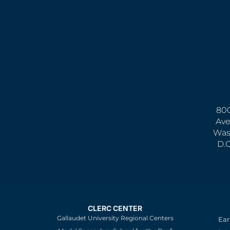
800
Ave
Was
D.
CLERC CENTER
Gallaudet University Regional Centers
Ear