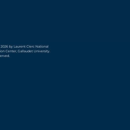
 2026 by Laurent Clerc National
on Center, Gallaudet University.
served.