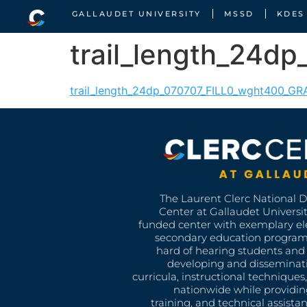
GALLAUDET UNIVERSITY
MSSD
KDES
trail_length_24d
trail_length_24dp_070707_FILL0_wght400_G
The Laurent Clerc National 
Center at Gallaudet University
funded center with exemplary e
secondary education program
hard of hearing students and 
developing and disseminat
curricula, instructional technique
nationwide while providin
training, and technical assista