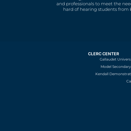
and professionals to meet the nee
hard of hearing students from b
CLERC CENTER
Gallaudet Univers
Model Secondary 
Kendall Demonstrat
Ca