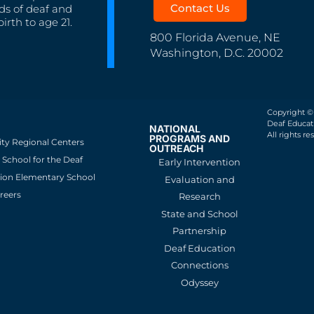
Contact Us
ds of deaf and
irth to age 21.
800 Florida Avenue, NE
Washington, D.C. 20002
Copyright ©
Deaf Educati
NATIONAL
All rights re
PROGRAMS AND
ity Regional Centers
OUTREACH
School for the Deaf
Early Intervention
ion Elementary School
Evaluation and
reers
Research
State and School
Partnership
Deaf Education
Connections
Odyssey