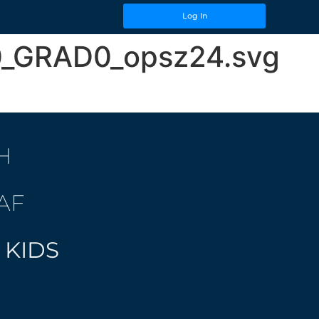
Log In
00_GRAD0_opsz24.svg
H
AF
 KIDS