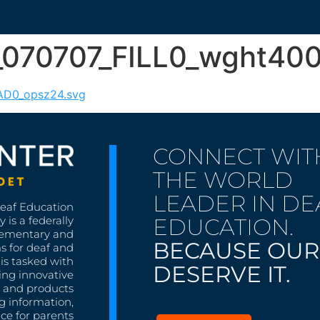
p_070707_FILL0_wght4
RAD0_opsz24.svg
CONNECT WIT
THE WORLD
LEADER IN DE
Deaf Education
EDUCATION.
 is a federally
lementary and
BECAUSE OUR
s for deaf and
is tasked with
DESERVE IT.
ing innovative
s, and products
g information,
nce for parents