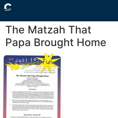
The Matzah That
Papa Brought Home