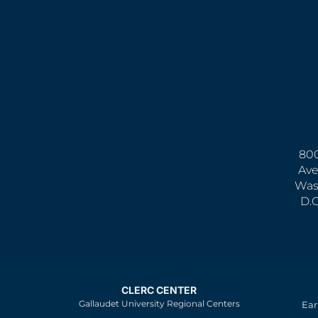
800
Ave
Was
D.
CLERC CENTER
Gallaudet University Regional Centers
Ear