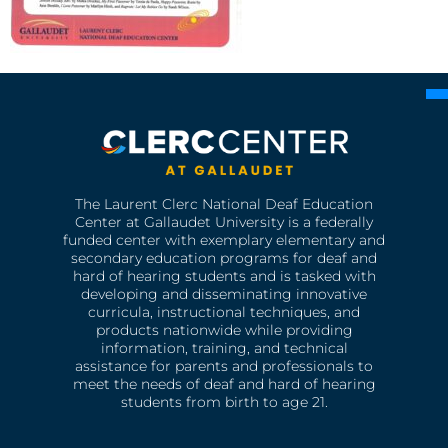
The Laurent Clerc National Deaf Education
Center at Gallaudet University is a federally
funded center with exemplary elementary and
secondary education programs for deaf and
hard of hearing students and is tasked with
developing and disseminating innovative
curricula, instructional techniques, and
products nationwide while providing
information, training, and technical
assistance for parents and professionals to
meet the needs of deaf and hard of hearing
students from birth to age 21.