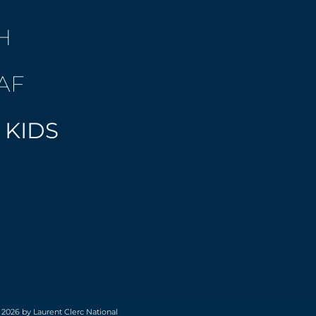
H
AF
 KIDS
 2026 by Laurent Clerc National