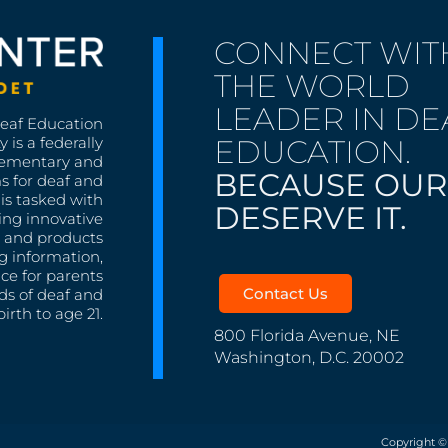
CONNECT WIT
THE WORLD
LEADER IN DE
Deaf Education
EDUCATION.
 is a federally
lementary and
BECAUSE OUR
s for deaf and
is tasked with
DESERVE IT.
ing innovative
s, and products
g information,
nce for parents
Contact Us
ds of deaf and
irth to age 21.
800 Florida Avenue, NE
Washington, D.C. 20002
Copyright ©