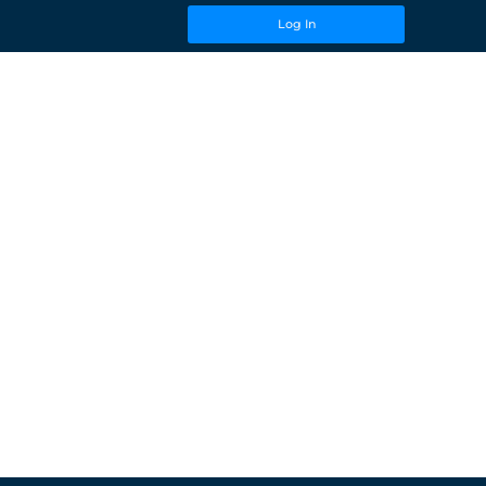
Log In