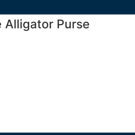
 Alligator Purse