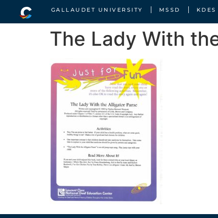
GALLAUDET UNIVERSITY
MSSD
KDES
The Lady With the