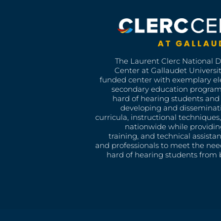
The Laurent Clerc National 
Center at Gallaudet University
funded center with exemplary e
secondary education program
hard of hearing students and 
developing and disseminat
curricula, instructional technique
nationwide while providin
training, and technical assista
and professionals to meet the nee
hard of hearing students from b