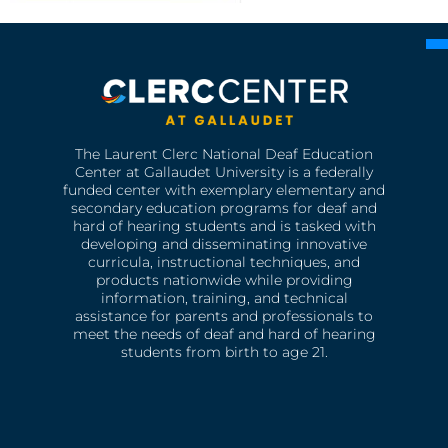
The Laurent Clerc National Deaf Education
Center at Gallaudet University is a federally
funded center with exemplary elementary and
secondary education programs for deaf and
hard of hearing students and is tasked with
developing and disseminating innovative
curricula, instructional techniques, and
products nationwide while providing
information, training, and technical
assistance for parents and professionals to
meet the needs of deaf and hard of hearing
students from birth to age 21.