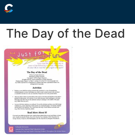
The Day of the Dead