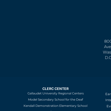
800
Ave
Was
D.
CLERC CENTER
Gallaudet University Regional Centers
Ear
Model Secondary School for the Deaf
Int
Kendall Demonstration Elementary School
Ev