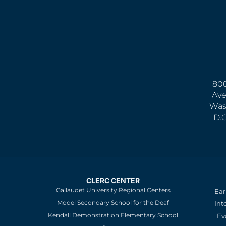
800
Ave
Was
D.
CLERC CENTER
Gallaudet University Regional Centers
Ear
Model Secondary School for the Deaf
Int
Kendall Demonstration Elementary School
Ev