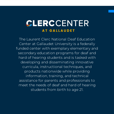
The Laurent Clerc National Deaf Education
Center at Gallaudet University is a federally
funded center with exemplary elementary and
secondary education programs for deaf and
hard of hearing students and is tasked with
developing and disseminating innovative
curricula, instructional techniques, and
products nationwide while providing
information, training, and technical
assistance for parents and professionals to
meet the needs of deaf and hard of hearing
students from birth to age 21.