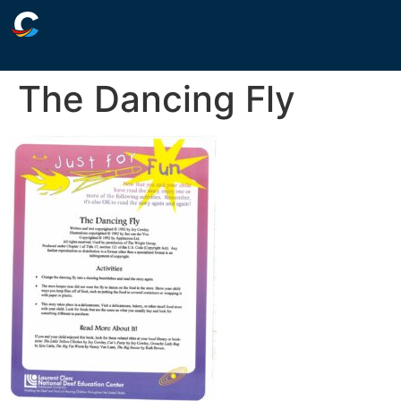
The Dancing Fly