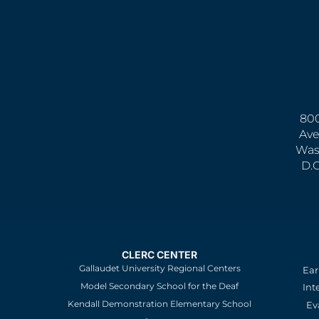
800
Ave
Was
D.
CLERC CENTER
Gallaudet University Regional Centers
Ear
Model Secondary School for the Deaf
Int
Kendall Demonstration Elementary School
Ev