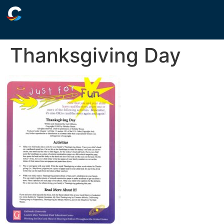
Thanksgiving Day