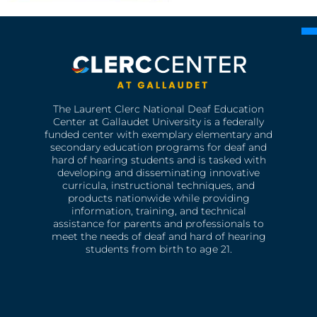
The Laurent Clerc National Deaf Education
Center at Gallaudet University is a federally
funded center with exemplary elementary and
secondary education programs for deaf and
hard of hearing students and is tasked with
developing and disseminating innovative
curricula, instructional techniques, and
products nationwide while providing
information, training, and technical
assistance for parents and professionals to
meet the needs of deaf and hard of hearing
students from birth to age 21.