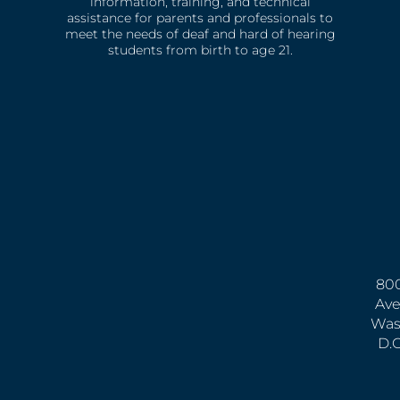
information, training, and technical
assistance for parents and professionals to
meet the needs of deaf and hard of hearing
students from birth to age 21.
800
Ave
Was
D.