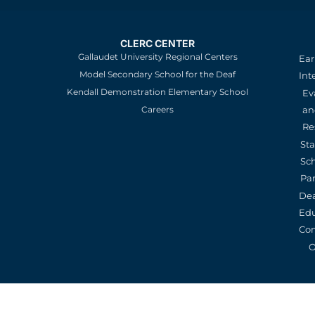
CLERC CENTER
Gallaudet University Regional Centers
Ear
Model Secondary School for the Deaf
Int
Kendall Demonstration Elementary School
Ev
an
Careers
Re
St
Sc
Pa
De
Edu
Con
O