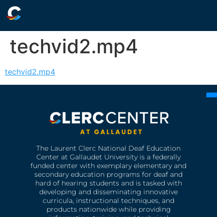
techvid2.mp4
techvid2.mp4
The Laurent Clerc National Deaf Education
Center at Gallaudet University is a federally
funded center with exemplary elementary and
secondary education programs for deaf and
hard of hearing students and is tasked with
developing and disseminating innovative
curricula, instructional techniques, and
products nationwide while providing