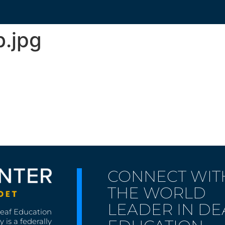
.jpg
CONNECT WIT
THE WORLD
LEADER IN DE
Deaf Education
 is a federally