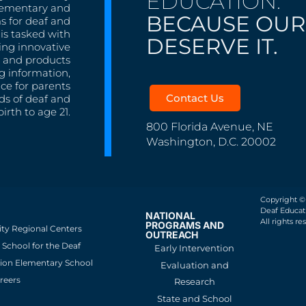
EDUCATION.
lementary and
BECAUSE OUR
s for deaf and
is tasked with
DESERVE IT.
ing innovative
s, and products
g information,
nce for parents
Contact Us
ds of deaf and
irth to age 21.
800 Florida Avenue, NE
Washington, D.C. 20002
Copyright ©
Deaf Educati
NATIONAL
All rights re
PROGRAMS AND
ity Regional Centers
OUTREACH
School for the Deaf
Early Intervention
ion Elementary School
Evaluation and
reers
Research
State and School