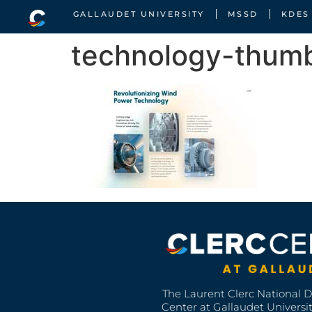
GALLAUDET UNIVERSITY
MSSD
KDES
technology-thumb
The Laurent Clerc National 
Center at Gallaudet University