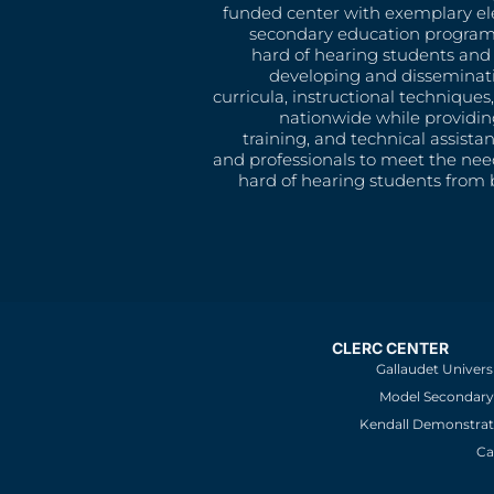
funded center with exemplary e
secondary education program
hard of hearing students and 
developing and disseminat
curricula, instructional technique
nationwide while providin
training, and technical assista
and professionals to meet the nee
hard of hearing students from b
CLERC CENTER
Gallaudet Univers
Model Secondary 
Kendall Demonstrat
Ca