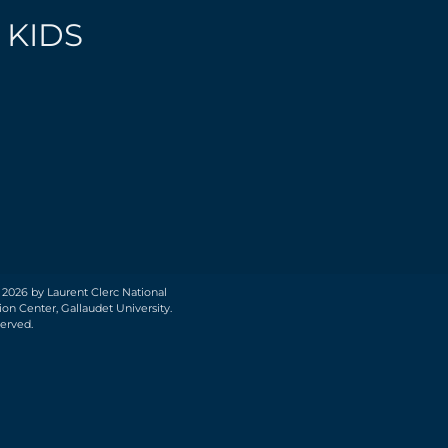
 KIDS
 2026 by Laurent Clerc National
on Center, Gallaudet University.
served.