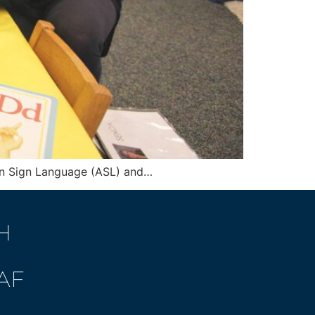
can Sign Language (ASL) and…
H
AF