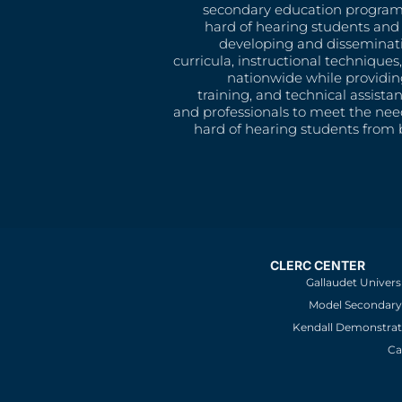
secondary education program
hard of hearing students and 
developing and disseminat
curricula, instructional technique
nationwide while providin
training, and technical assista
and professionals to meet the nee
hard of hearing students from b
CLERC CENTER
Gallaudet Univers
Model Secondary 
Kendall Demonstrat
Ca