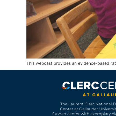
This webcast provides an evidence-based rat
The Laurent Clerc National 
Center at Gallaudet University
funded center with exemplary e