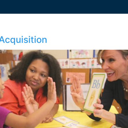
Acquisition