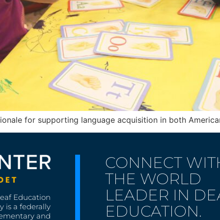
ionale for supporting language acquisition in both Ameri
CONNECT WIT
THE WORLD
LEADER IN DE
Deaf Education
EDUCATION.
 is a federally
lementary and