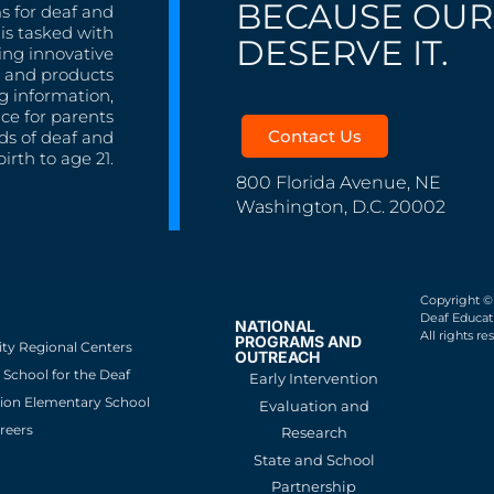
BECAUSE OUR
s for deaf and
is tasked with
DESERVE IT.
ing innovative
s, and products
g information,
nce for parents
Contact Us
ds of deaf and
irth to age 21.
800 Florida Avenue, NE
Washington, D.C. 20002
Copyright ©
Deaf Educati
NATIONAL
All rights re
PROGRAMS AND
ity Regional Centers
OUTREACH
School for the Deaf
Early Intervention
ion Elementary School
Evaluation and
reers
Research
State and School
Partnership