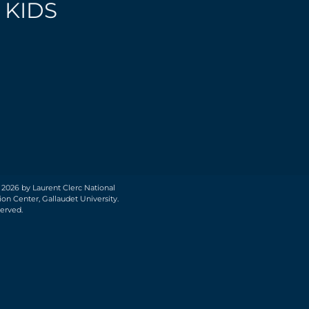
 KIDS
 2026 by Laurent Clerc National
on Center, Gallaudet University.
served.