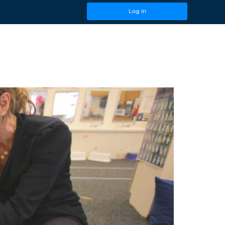
Log In