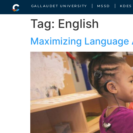
GALLAUDET UNIVERSITY
MSSD
KDES
Tag:
English
Maximizing Language 