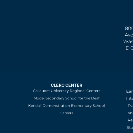
800
Ave
Was
D.
CLERC CENTER
Gallaudet University Regional Centers
Ear
Model Secondary School for the Deaf
Int
Kendall Demonstration Elementary School
Ev
an
Careers
Re
St