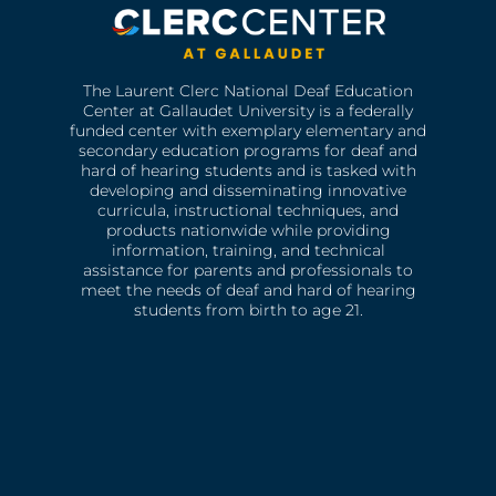
The Laurent Clerc National Deaf Education
Center at Gallaudet University is a federally
funded center with exemplary elementary and
secondary education programs for deaf and
hard of hearing students and is tasked with
developing and disseminating innovative
curricula, instructional techniques, and
products nationwide while providing
information, training, and technical
assistance for parents and professionals to
meet the needs of deaf and hard of hearing
students from birth to age 21.