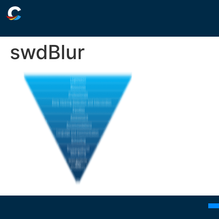
swdBlur