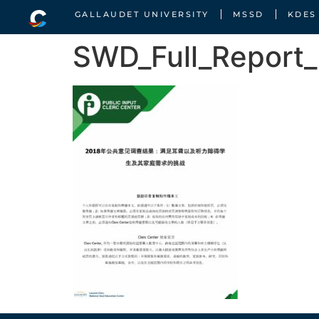
GALLAUDET UNIVERSITY
MSSD
KDES
SWD_Full_Report