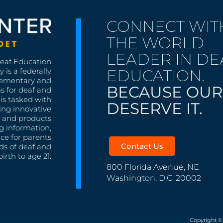
CONNECT WIT
THE WORLD
LEADER IN DE
Deaf Education
EDUCATION.
 is a federally
lementary and
BECAUSE OUR
s for deaf and
is tasked with
DESERVE IT.
ing innovative
s, and products
g information,
nce for parents
Contact Us
ds of deaf and
irth to age 21.
800 Florida Avenue, NE
Washington, D.C. 20002
Copyright ©