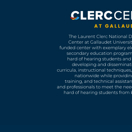
The Laurent Clerc National 
Center at Gallaudet University
funded center with exemplary e
secondary education program
hard of hearing students and 
developing and disseminat
curricula, instructional technique
nationwide while providin
training, and technical assista
and professionals to meet the nee
hard of hearing students from b