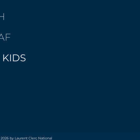
H
AF
 KIDS
 2026 by Laurent Clerc National