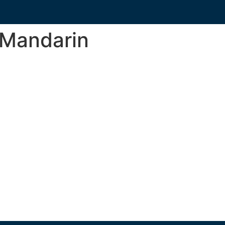
_Mandarin