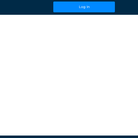
Log In