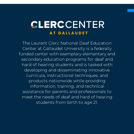
The Laurent Clerc National Deaf Education
Center at Gallaudet University is a federally
funded center with exemplary elementary and
secondary education programs for deaf and
hard of hearing students and is tasked with
developing and disseminating innovative
curricula, instructional techniques, and
products nationwide while providing
information, training, and technical
assistance for parents and professionals to
meet the needs of deaf and hard of hearing
students from birth to age 21.