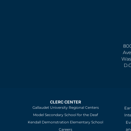
800
Ave
Was
D.
CLERC CENTER
Gallaudet University Regional Centers
Ear
Model Secondary School for the Deaf
Int
Kendall Demonstration Elementary School
Ev
an
Careers