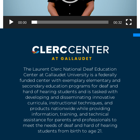
00:00
00:32
The Laurent Clerc National Deaf Education
Center at Gallaudet University is a federally
funded center with exemplary elementary and
secondary education programs for deaf and
hard of hearing students and is tasked with
developing and disseminating innovative
curricula, instructional techniques, and
products nationwide while providing
information, training, and technical
assistance for parents and professionals to
meet the needs of deaf and hard of hearing
students from birth to age 21.