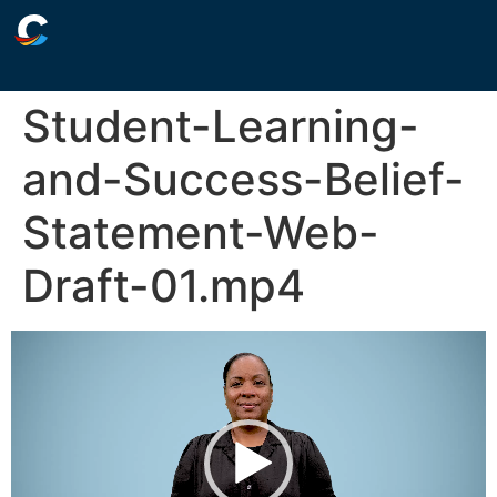
Student-Learning-
and-Success-Belief-
Statement-Web-
Draft-01.mp4
Video
Player