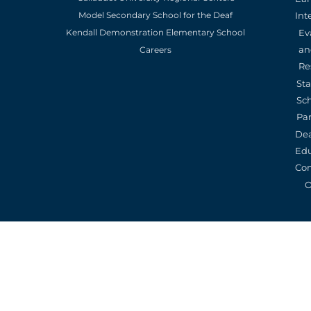
Model Secondary School for the Deaf
Int
Kendall Demonstration Elementary School
Ev
an
Careers
Re
St
Sc
Pa
De
Edu
Con
O