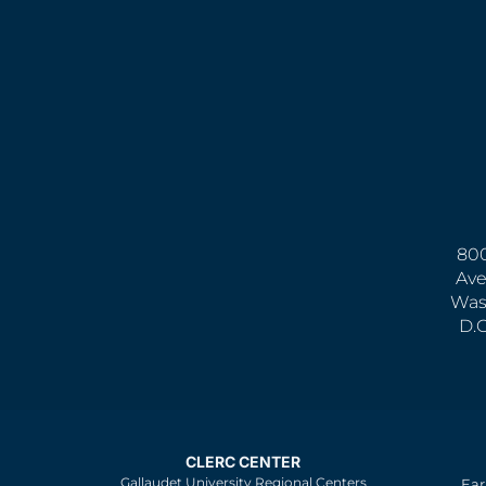
800
Ave
Was
D.
CLERC CENTER
Gallaudet University Regional Centers
Ear