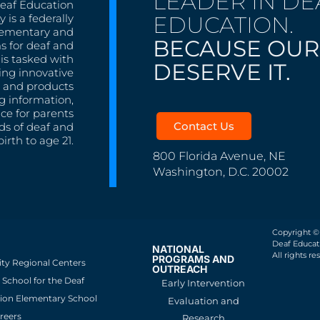
LEADER IN DE
Deaf Education
EDUCATION.
 is a federally
lementary and
BECAUSE OUR
s for deaf and
is tasked with
DESERVE IT.
ing innovative
s, and products
g information,
nce for parents
Contact Us
ds of deaf and
irth to age 21.
800 Florida Avenue, NE
Washington, D.C. 20002
Copyright ©
Deaf Educati
NATIONAL
All rights re
PROGRAMS AND
ity Regional Centers
OUTREACH
School for the Deaf
Early Intervention
ion Elementary School
Evaluation and
reers
Research