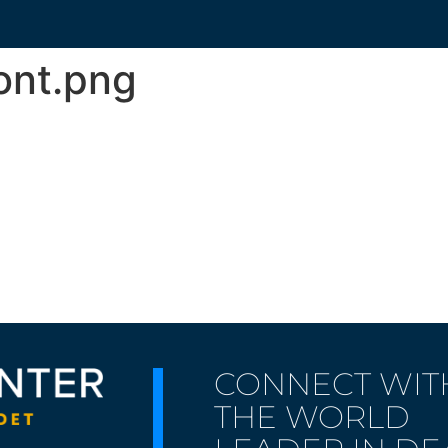
nt.png
CONNECT WIT
THE WORLD