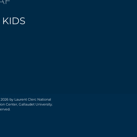
AF
 KIDS
 2026 by Laurent Clerc National
on Center, Gallaudet University.
served.