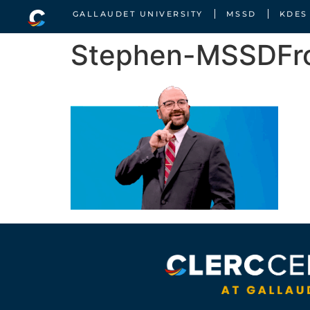
GALLAUDET UNIVERSITY
MSSD
KDES
Stephen-MSSDFro