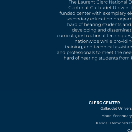
The Laurent Clerc National 
Center at Gallaudet University
funded center with exemplary e
secondary education program
hard of hearing students and 
developing and disseminat
curricula, instructional technique
nationwide while providin
training, and technical assista
and professionals to meet the nee
hard of hearing students from b
CLERC CENTER
Gallaudet Univers
Model Secondary 
Kendall Demonstrat
Ca