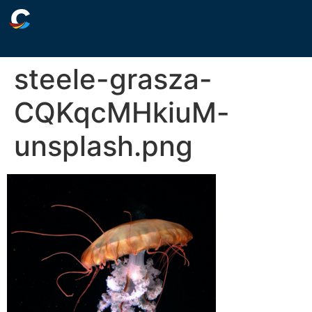
steele-grasza-
CQKqcMHkiuM-
unsplash.png