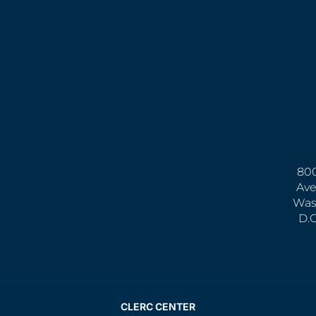
800
Ave
Was
D.
CLERC CENTER