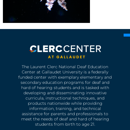
The Laurent Clerc National Deaf Education
Center at Gallaudet University is a federally
funded center with exemplary elementary and
secondary education programs for deaf and
hard of hearing students and is tasked with
developing and disseminating innovative
curricula, instructional techniques, and
products nationwide while providing
information, training, and technical
assistance for parents and professionals to
meet the needs of deaf and hard of hearing
students from birth to age 21.