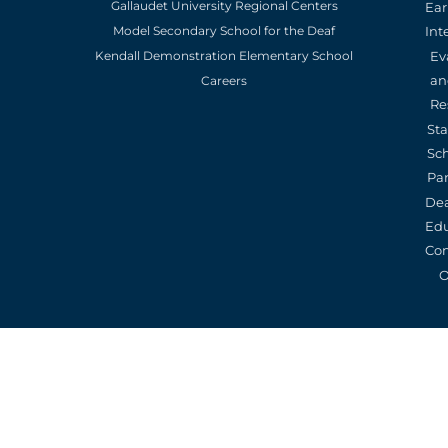
Gallaudet University Regional Centers
Ear
Model Secondary School for the Deaf
Int
Kendall Demonstration Elementary School
Ev
an
Careers
Re
St
Sc
Pa
De
Edu
Con
O