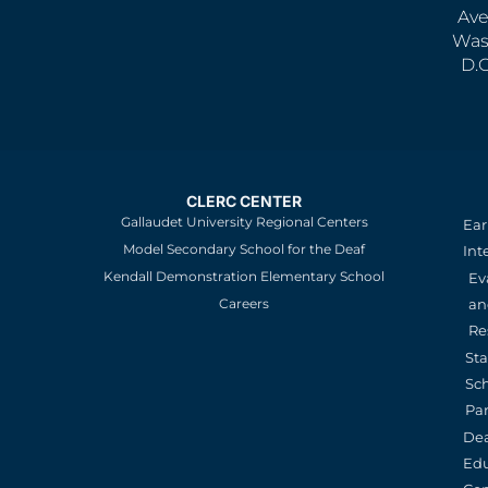
Ave
Was
D.
CLERC CENTER
Gallaudet University Regional Centers
Ear
Model Secondary School for the Deaf
Int
Kendall Demonstration Elementary School
Ev
an
Careers
Re
St
Sc
Pa
De
Edu