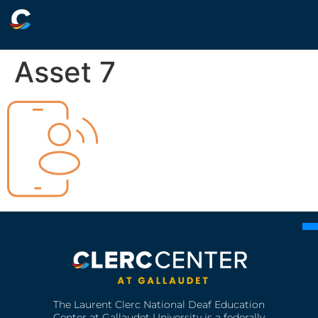
Asset 7
The Laurent Clerc National Deaf Education
Center at Gallaudet University is a federally