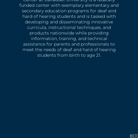
funded center with exemplary elementary and
secondary education programs for deaf and
hard of hearing students and is tasked with
developing and disseminating innovative
curricula, instructional techniques, and
products nationwide while providing
information, training, and technical
assistance for parents and professionals to
meet the needs of deaf and hard of hearing
students from birth to age 21.
800