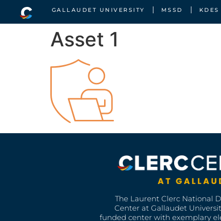
GALLAUDET UNIVERSITY
MSSD
KDES
Asset 1
The Laurent Clerc National 
Center at Gallaudet University
funded center with exemplary e