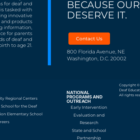
BECAUSE OUR
s for deaf and
is tasked with
DESERVE IT.
ing innovative
s, and products
g information,
nce for parents
Contact Us
ds of deaf and
irth to age 21.
800 Florida Avenue, NE
Washington, D.C. 20002
Copyright ©
Deaf Educati
NATIONAL
All rights re
PROGRAMS AND
ity Regional Centers
OUTREACH
School for the Deaf
Early Intervention
ion Elementary School
Evaluation and
reers
Research
State and School
Partnership