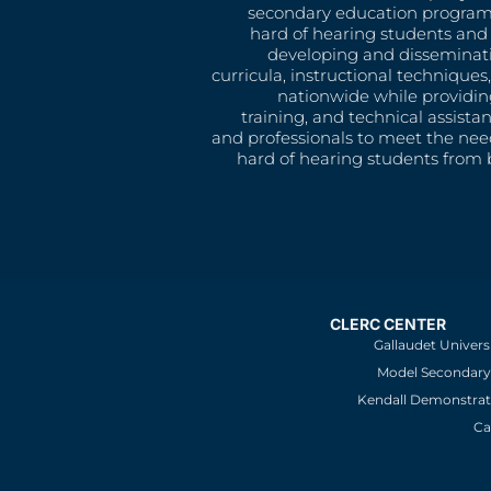
secondary education program
hard of hearing students and 
developing and disseminat
curricula, instructional technique
nationwide while providin
training, and technical assista
and professionals to meet the nee
hard of hearing students from b
CLERC CENTER
Gallaudet Univers
Model Secondary 
Kendall Demonstrat
Ca