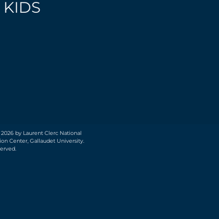
 KIDS
 2026 by Laurent Clerc National
on Center, Gallaudet University.
served.