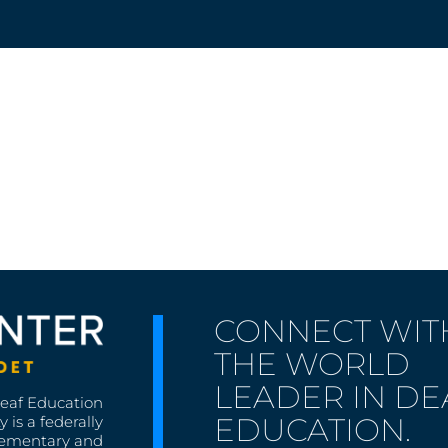
CONNECT WIT
THE WORLD
LEADER IN DE
Deaf Education
EDUCATION.
 is a federally
lementary and