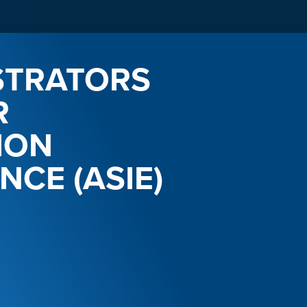
STRATORS
R
ION
NCE (ASIE)