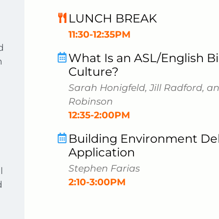
LUNCH BREAK
11:30-12:35PM
d
What Is an ASL/English Bi
h
Culture?
Sarah Honigfeld, Jill Radford, 
Robinson
12:35-2:00PM
Building Environment Deb
Application
Stephen Farias
l
2:10-3:00PM
d