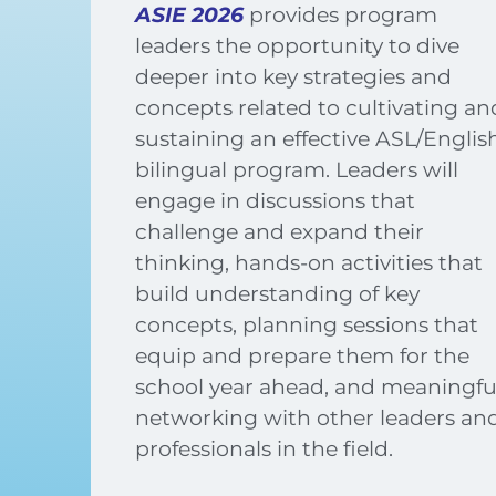
ASIE 2026
provides program
leaders the opportunity to dive
deeper into key strategies and
concepts related to cultivating an
sustaining an effective ASL/Englis
bilingual program. Leaders will
engage in discussions that
challenge and expand their
thinking, hands-on activities that
build understanding of key
concepts, planning sessions that
equip and prepare them for the
school year ahead, and meaningfu
networking with other leaders an
professionals in the field.