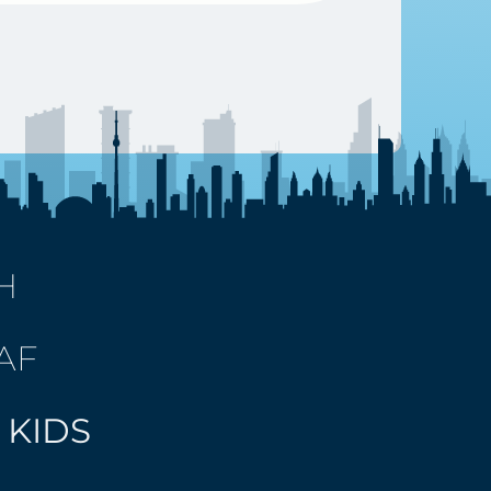
H
AF
 KIDS