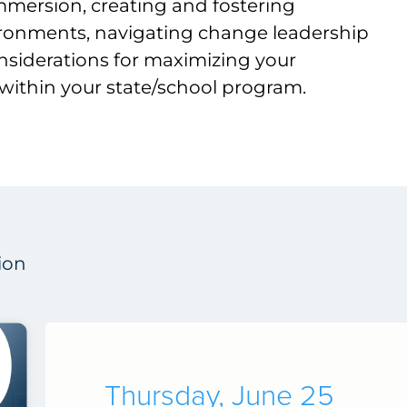
mmersion, creating and fostering
ironments, navigating change leadership
nsiderations for maximizing your
within your state/school program.
ion
Thursday, June 25