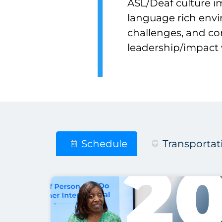
ASL/Deaf culture i
language rich env
challenges, and co
leadership/impact 
Schedule
Transportat