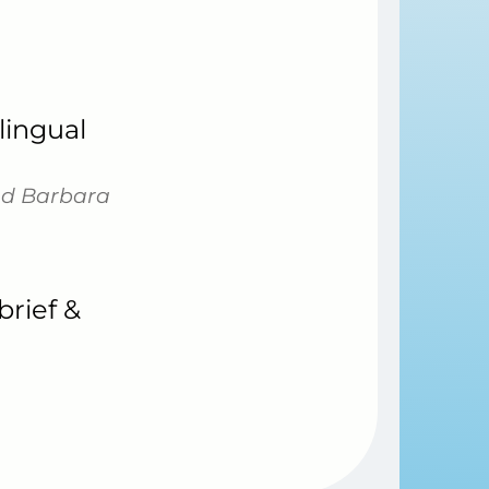
lingual
and Barbara
rief &