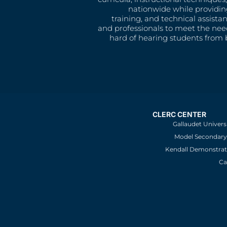
nationwide while providin
training, and technical assista
and professionals to meet the nee
hard of hearing students from b
CLERC CENTER
Gallaudet Univers
Model Secondary 
Kendall Demonstrat
Ca