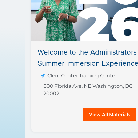
Welcome to the Administrators
Summer Immersion Experience
Clerc Center Training Center
800 Florida Ave, NE Washington, DC
20002
View All Materials