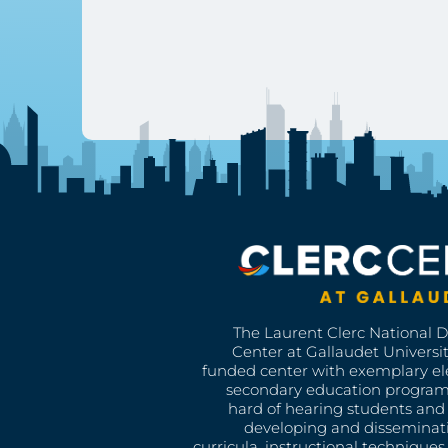
The Laurent Clerc National 
Center at Gallaudet University
funded center with exemplary e
secondary education program
hard of hearing students and 
developing and disseminat
curricula, instructional technique