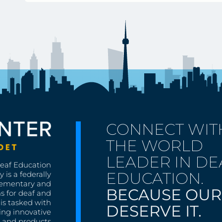
CONNECT WIT
THE WORLD
LEADER IN DE
Deaf Education
EDUCATION.
 is a federally
lementary and
BECAUSE OUR
s for deaf and
is tasked with
DESERVE IT.
ing innovative
s, and products