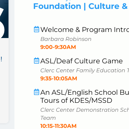
Foundation | Culture 
Welcome & Program Intr
Barbara Robinson
9:00-9:30AM
!
ASL/Deaf Culture Game
Clerc Center Family Education
9:35-10:05AM
An ASL/English School Bui
Tours of KDES/MSSD
Clerc Center Demonstration Sc
Team
10:15-11:30AM