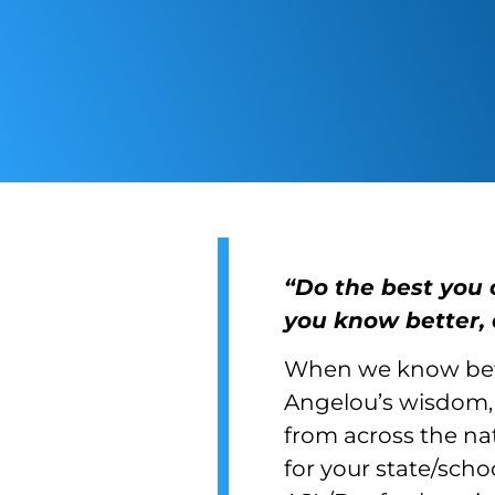
“Do the best you 
you know better, 
When we know bett
Angelou’s wisdom, 
from across the nat
for your state/scho