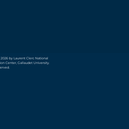
 2026 by Laurent Clerc National
on Center, Gallaudet University.
served.