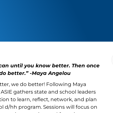
can until you know better. Then once
do better.” -Maya Angelou
er, we do better! Following Maya
ASIE gathers state and school leaders
ion to learn, reflect, network, and plan
ol d/hh program. Sessions will focus on