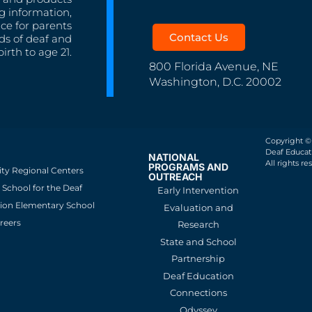
g information,
nce for parents
Contact Us
ds of deaf and
irth to age 21.
800 Florida Avenue, NE
Washington, D.C. 20002
Copyright ©
Deaf Educati
NATIONAL
All rights re
PROGRAMS AND
ity Regional Centers
OUTREACH
School for the Deaf
Early Intervention
ion Elementary School
Evaluation and
reers
Research
State and School
Partnership
Deaf Education
Connections
Odyssey