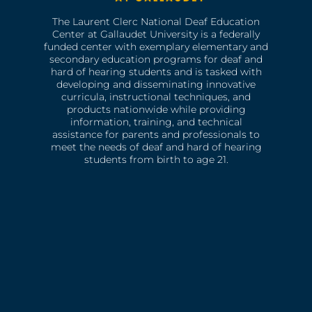
The Laurent Clerc National Deaf Education
Center at Gallaudet University is a federally
funded center with exemplary elementary and
secondary education programs for deaf and
hard of hearing students and is tasked with
developing and disseminating innovative
curricula, instructional techniques, and
products nationwide while providing
information, training, and technical
assistance for parents and professionals to
meet the needs of deaf and hard of hearing
students from birth to age 21.