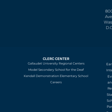
800
Ave
Was
D.
CLERC CENTER
Gallaudet University Regional Centers
Ear
Model Secondary School for the Deaf
Int
Kendall Demonstration Elementary School
Ev
an
Careers
Re
St
Sc
Pa