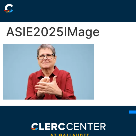
ASIE2025IMage