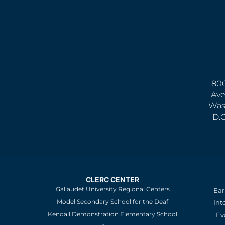
800
Ave
Was
D.
CLERC CENTER
Gallaudet University Regional Centers
Ear
Model Secondary School for the Deaf
Int
Kendall Demonstration Elementary School
Ev