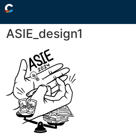
ASIE_design1