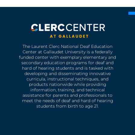
The Laurent Clerc National Deaf Education
Center at Gallaudet University is a federally
funded center with exemplary elementary and
secondary education programs for deaf and
hard of hearing students and is tasked with
developing and disseminating innovative
curricula, instructional techniques, and
products nationwide while providing
information, training, and technical
assistance for parents and professionals to
meet the needs of deaf and hard of hearing
students from birth to age 21.