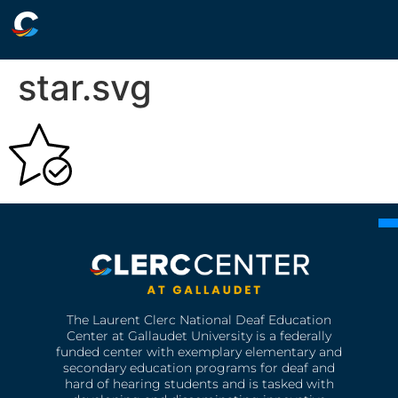
star.svg
The Laurent Clerc National Deaf Education
Center at Gallaudet University is a federally
funded center with exemplary elementary and
secondary education programs for deaf and
hard of hearing students and is tasked with