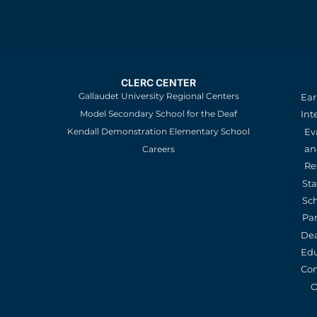
CLERC CENTER
Gallaudet University Regional Centers
Ear
Model Secondary School for the Deaf
Int
Kendall Demonstration Elementary School
Ev
an
Careers
Re
St
Sc
Pa
De
Edu
Con
O