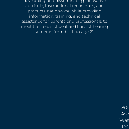
developing and disseminating innovative
curricula, instructional techniques, and
products nationwide while providing
information, training, and technical
assistance for parents and professionals to
meet the needs of deaf and hard of hearing
students from birth to age 21.
800
Ave
Was
D.