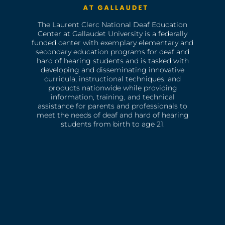
The Laurent Clerc National Deaf Education
Center at Gallaudet University is a federally
funded center with exemplary elementary and
secondary education programs for deaf and
hard of hearing students and is tasked with
developing and disseminating innovative
curricula, instructional techniques, and
products nationwide while providing
information, training, and technical
assistance for parents and professionals to
meet the needs of deaf and hard of hearing
students from birth to age 21.