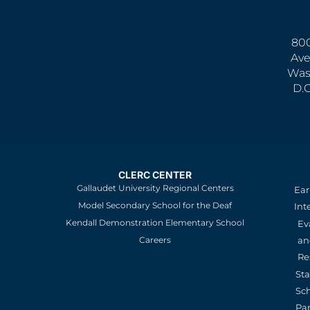
800
Ave
Was
D.
CLERC CENTER
Gallaudet University Regional Centers
Ear
Model Secondary School for the Deaf
Int
Kendall Demonstration Elementary School
Ev
an
Careers
Re
St
Sc
Pa