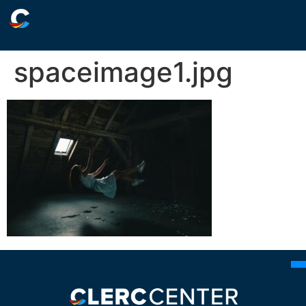
spaceimage1.jpg