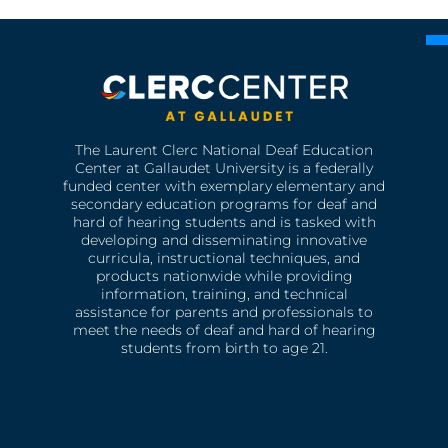
The Laurent Clerc National Deaf Education
Center at Gallaudet University is a federally
funded center with exemplary elementary and
secondary education programs for deaf and
hard of hearing students and is tasked with
developing and disseminating innovative
curricula, instructional techniques, and
products nationwide while providing
information, training, and technical
assistance for parents and professionals to
meet the needs of deaf and hard of hearing
students from birth to age 21.