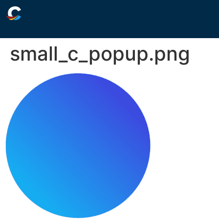
small_c_popup.png