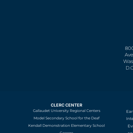
800
Ave
Was
D.
CLERC CENTER
Gallaudet University Regional Centers
Ear
Model Secondary School for the Deaf
Int
Kendall Demonstration Elementary School
Ev
an
Careers