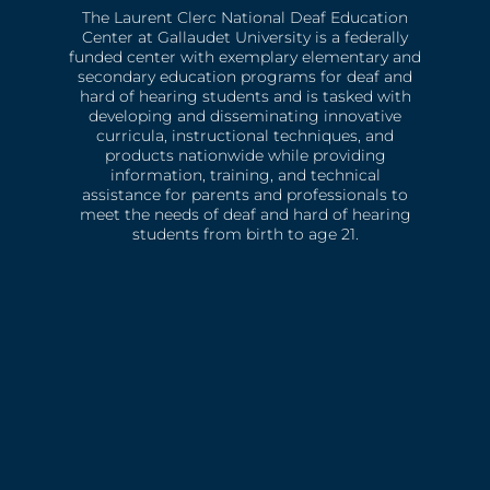
The Laurent Clerc National Deaf Education
Center at Gallaudet University is a federally
funded center with exemplary elementary and
secondary education programs for deaf and
hard of hearing students and is tasked with
developing and disseminating innovative
curricula, instructional techniques, and
products nationwide while providing
information, training, and technical
assistance for parents and professionals to
meet the needs of deaf and hard of hearing
students from birth to age 21.