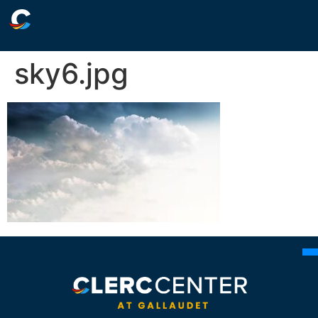
sky6.jpg