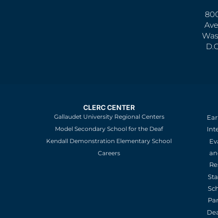
800
Ave
Was
D.
CLERC CENTER
Gallaudet University Regional Centers
Ear
Model Secondary School for the Deaf
Int
Kendall Demonstration Elementary School
Ev
an
Careers
Re
St
Sc
Pa
De