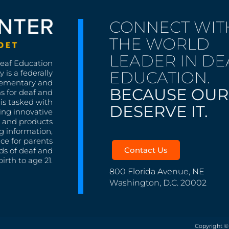
CONNECT WIT
THE WORLD
LEADER IN DE
Deaf Education
EDUCATION.
 is a federally
lementary and
BECAUSE OUR
s for deaf and
is tasked with
DESERVE IT.
ing innovative
s, and products
g information,
nce for parents
Contact Us
ds of deaf and
irth to age 21.
800 Florida Avenue, NE
Washington, D.C. 20002
Copyright ©