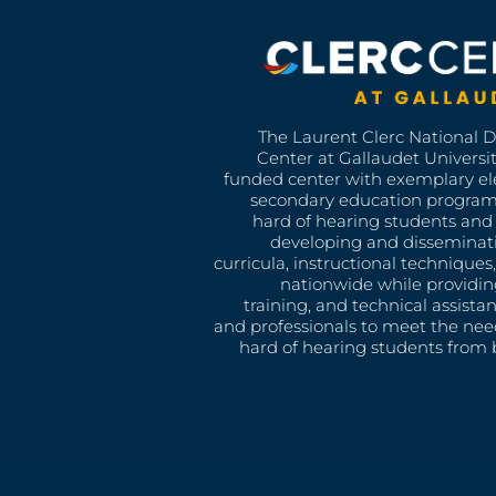
The Laurent Clerc National 
Center at Gallaudet University
funded center with exemplary e
secondary education program
hard of hearing students and 
developing and disseminat
curricula, instructional technique
nationwide while providin
training, and technical assista
and professionals to meet the nee
hard of hearing students from b