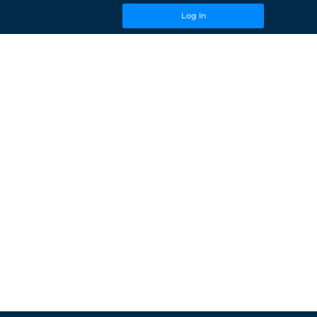
Log In