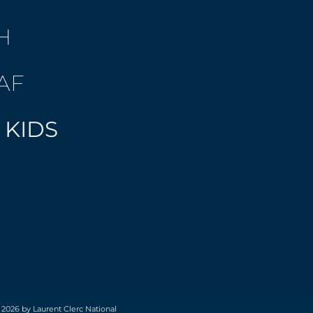
H
AF
 KIDS
 2026 by Laurent Clerc National