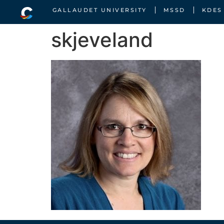
GALLAUDET UNIVERSITY
MSSD
KDES
skjeveland