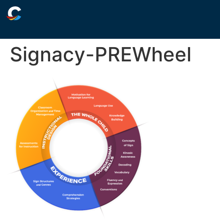
Signacy-PREWheel