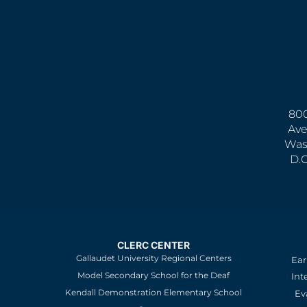
800
Ave
Was
D.
CLERC CENTER
Gallaudet University Regional Centers
Ear
Model Secondary School for the Deaf
Int
Kendall Demonstration Elementary School
Ev