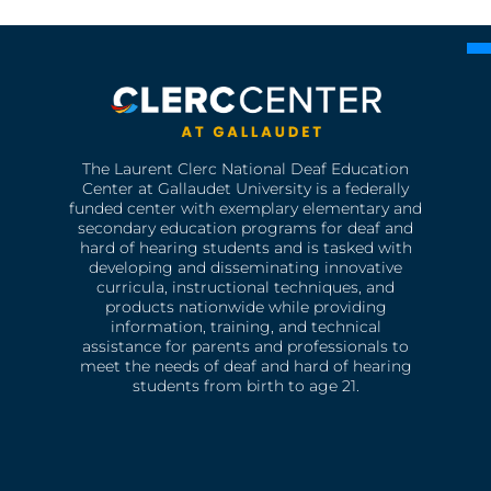
The Laurent Clerc National Deaf Education
Center at Gallaudet University is a federally
funded center with exemplary elementary and
secondary education programs for deaf and
hard of hearing students and is tasked with
developing and disseminating innovative
curricula, instructional techniques, and
products nationwide while providing
information, training, and technical
assistance for parents and professionals to
meet the needs of deaf and hard of hearing
students from birth to age 21.