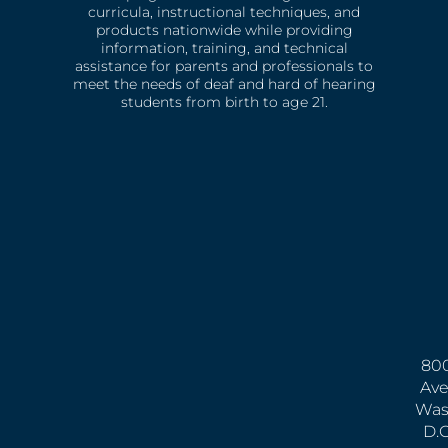
curricula, instructional techniques, and
products nationwide while providing
information, training, and technical
assistance for parents and professionals to
meet the needs of deaf and hard of hearing
students from birth to age 21.
800
Ave
Was
D.