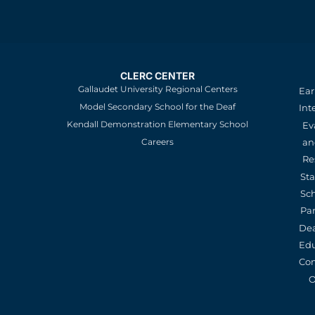
CLERC CENTER
Gallaudet University Regional Centers
Ear
Model Secondary School for the Deaf
Int
Kendall Demonstration Elementary School
Ev
an
Careers
Re
St
Sc
Pa
De
Edu
Con
O