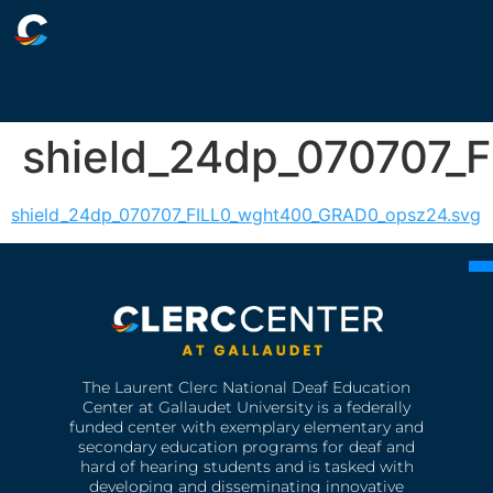
shield_24dp_070707_
shield_24dp_070707_FILL0_wght400_GRAD0_opsz24.svg
The Laurent Clerc National Deaf Education
Center at Gallaudet University is a federally
funded center with exemplary elementary and
secondary education programs for deaf and
hard of hearing students and is tasked with
developing and disseminating innovative