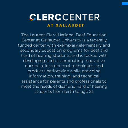
The Laurent Clerc National Deaf Education
Center at Gallaudet University is a federally
funded center with exemplary elementary and
secondary education programs for deaf and
hard of hearing students and is tasked with
developing and disseminating innovative
curricula, instructional techniques, and
products nationwide while providing
information, training, and technical
assistance for parents and professionals to
meet the needs of deaf and hard of hearing
students from birth to age 21.