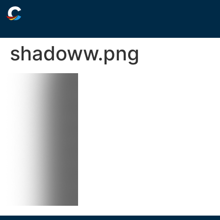
shadoww.png