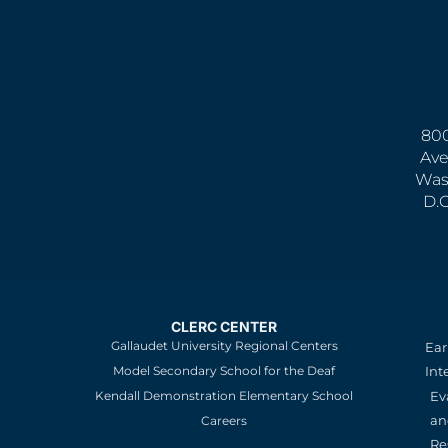
800
Ave
Was
D.
CLERC CENTER
Gallaudet University Regional Centers
Ear
Model Secondary School for the Deaf
Int
Kendall Demonstration Elementary School
Ev
an
Careers
Re