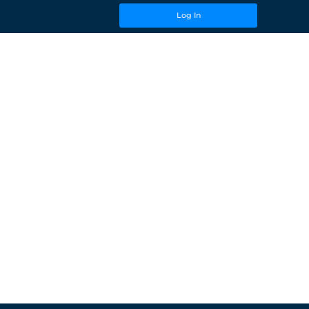
Log In