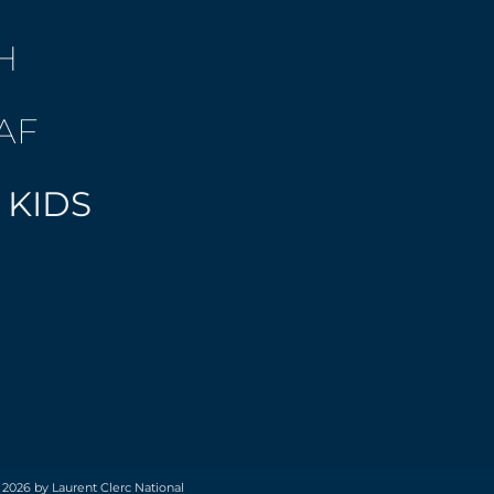
H
AF
 KIDS
 2026 by Laurent Clerc National