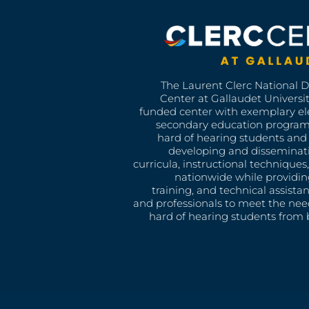
The Laurent Clerc National 
Center at Gallaudet University
funded center with exemplary e
secondary education program
hard of hearing students and 
developing and disseminat
curricula, instructional technique
nationwide while providin
training, and technical assista
and professionals to meet the nee
hard of hearing students from b