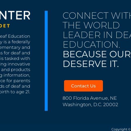
CONNECT WIT
THE WORLD
LEADER IN DE
Deaf Education
EDUCATION.
 is a federally
lementary and
BECAUSE OUR
s for deaf and
is tasked with
DESERVE IT.
ing innovative
s, and products
g information,
nce for parents
Contact Us
ds of deaf and
irth to age 21.
800 Florida Avenue, NE
Washington, D.C. 20002
Copyright ©