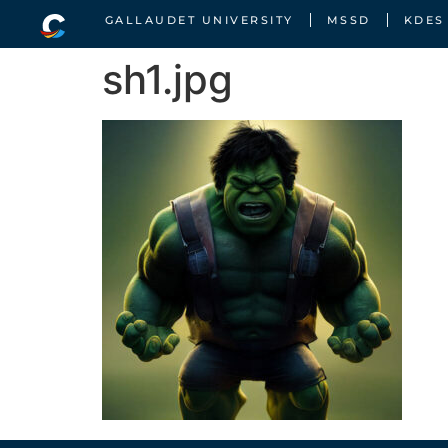
GALLAUDET UNIVERSITY
MSSD
KDES
sh1.jpg