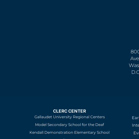
800
Ave
Was
D.
CLERC CENTER
Gallaudet University Regional Centers
Ear
Model Secondary School for the Deaf
Int
Kendall Demonstration Elementary School
Ev