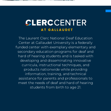
The Laurent Clerc National Deaf Education
Center at Gallaudet University is a federally
funded center with exemplary elementary and
secondary education programs for deaf and
hard of hearing students and is tasked with
developing and disseminating innovative
curricula, instructional techniques, and
products nationwide while providing
information, training, and technical
assistance for parents and professionals to
meet the needs of deaf and hard of hearing
students from birth to age 21.