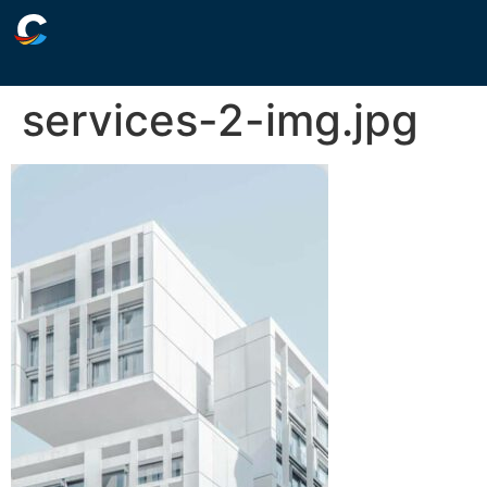
services-2-img.jpg