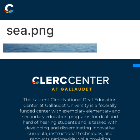
sea.png
The Laurent Clerc National Deaf Education
Center at Gallaudet University is a federally
funded center with exemplary elementary and
secondary education programs for deaf and
hard of hearing students and is tasked with
developing and disseminating innovative
curricula, instructional techniques, and
products nationwide while providing