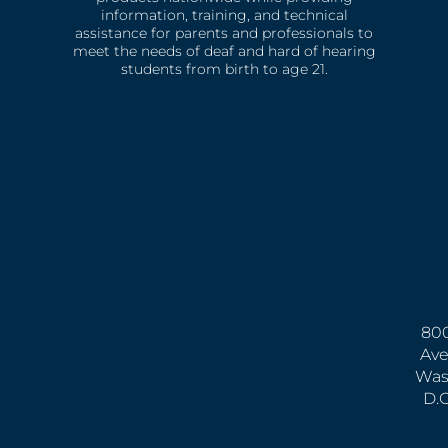
information, training, and technical
assistance for parents and professionals to
meet the needs of deaf and hard of hearing
students from birth to age 21.
800
Ave
Was
D.