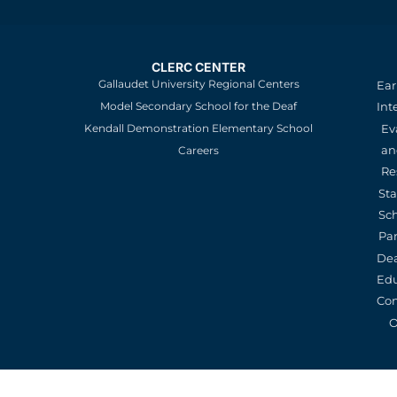
CLERC CENTER
Gallaudet University Regional Centers
Ear
Model Secondary School for the Deaf
Int
Kendall Demonstration Elementary School
Ev
an
Careers
Re
St
Sc
Pa
De
Edu
Con
O