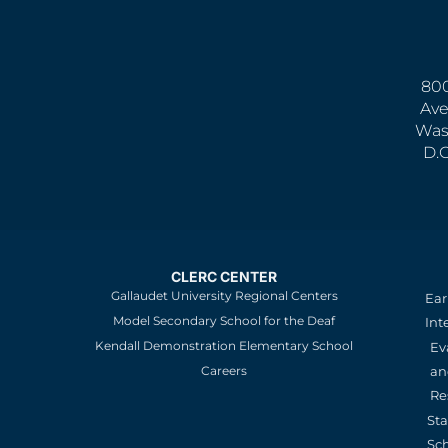
800
Ave
Was
D.
CLERC CENTER
Gallaudet University Regional Centers
Ear
Model Secondary School for the Deaf
Int
Kendall Demonstration Elementary School
Ev
an
Careers
Re
St
Sc