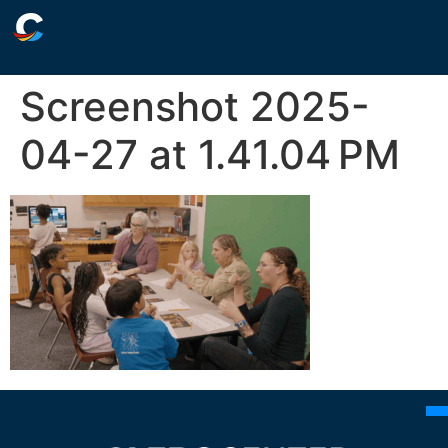
Screenshot 2025-
04-27 at 1.41.04 PM