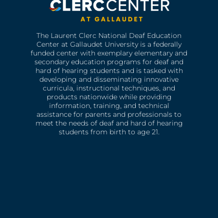
The Laurent Clerc National Deaf Education
Center at Gallaudet University is a federally
funded center with exemplary elementary and
secondary education programs for deaf and
hard of hearing students and is tasked with
developing and disseminating innovative
curricula, instructional techniques, and
products nationwide while providing
information, training, and technical
assistance for parents and professionals to
meet the needs of deaf and hard of hearing
students from birth to age 21.