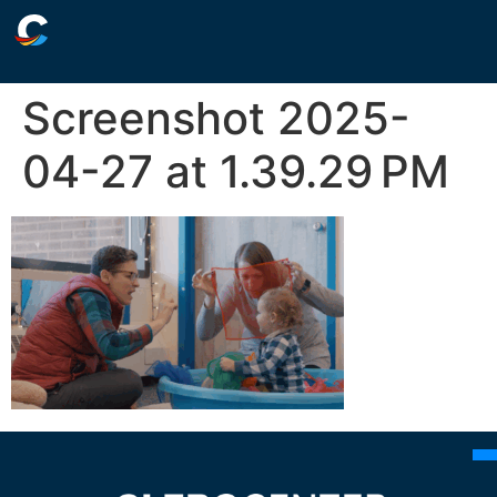
Screenshot 2025-
04-27 at 1.39.29 PM