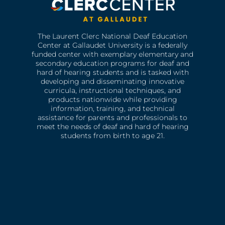
The Laurent Clerc National Deaf Education
Center at Gallaudet University is a federally
funded center with exemplary elementary and
secondary education programs for deaf and
hard of hearing students and is tasked with
developing and disseminating innovative
curricula, instructional techniques, and
products nationwide while providing
information, training, and technical
assistance for parents and professionals to
meet the needs of deaf and hard of hearing
students from birth to age 21.