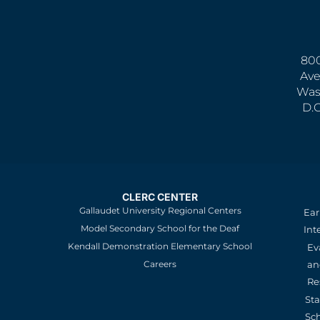
800
Ave
Was
D.
CLERC CENTER
Gallaudet University Regional Centers
Ear
Model Secondary School for the Deaf
Int
Kendall Demonstration Elementary School
Ev
an
Careers
Re
St
Sc