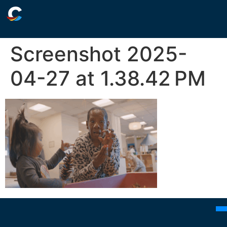
Screenshot 2025-
04-27 at 1.38.42 PM