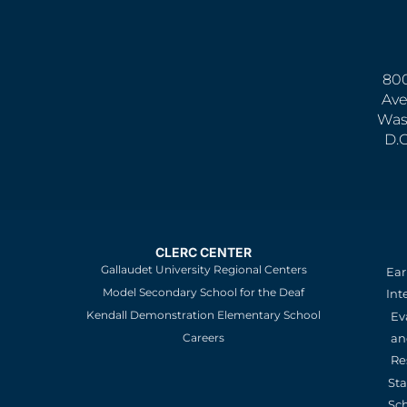
800
Ave
Was
D.
CLERC CENTER
Gallaudet University Regional Centers
Ear
Model Secondary School for the Deaf
Int
Kendall Demonstration Elementary School
Ev
an
Careers
Re
St
Sc