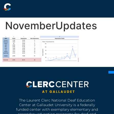
NovemberUpdates
The Laurent Clerc National Deaf Education
Center at Gallaudet University is a federally
funded center with exemplary elementary and
secondary education programs for deaf and