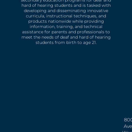
hard of hearing students and is tasked with
developing and disseminating innovative
curricula, instructional techniques, and
products nationwide while providing
information, training, and technical
assistance for parents and professionals to
meet the needs of deaf and hard of hearing
students from birth to age 21.
800
Ave