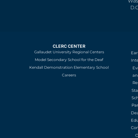
Was
D.
CLERC CENTER
Gallaudet University Regional Centers
Ear
Model Secondary School for the Deaf
Int
Kendall Demonstration Elementary School
Ev
an
Careers
Re
St
Sc
Pa
De
Edu
Con
O